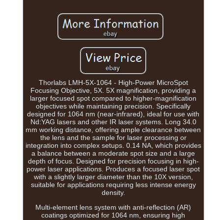
Thorlabs LMH-5X-1064 - High-Power MicroSpot
Focusing Objective, 5X. 5X magnification, providing a
larger focused spot compared to higher-magnification
objectives while maintaining precision. Specifically
designed for 1064 nm (near-infrared), ideal for use with
Nd:YAG lasers and other IR laser systems. Long 34.0
mm working distance, offering ample clearance between
the lens and the sample for laser processing or
integration into complex setups. 0.14 NA, which provides
a balance between a moderate spot size and a large
depth of focus. Designed for precision focusing in high-
power laser applications. Produces a focused laser spot
with a slightly larger diameter than the 10X version,
suitable for applications requiring less intense energy
density.
Multi-element lens system with anti-reflection (AR)
coatings optimized for 1064 nm, ensuring high