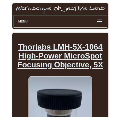
MENU
Thorlabs LMH-5X-1064
High-Power MicroSpot
Focusing Objective, 5X