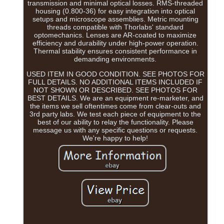
transmission and minimal optical losses. RMS-threaded
housing (0.800-36) for easy integration into optical
setups and microscope assemblies. Metric mounting
threads compatible with Thorlabs' standard
optomechanics. Lenses are AR-coated to maximize
efficiency and durability under high-power operation.
Thermal stability ensures consistent performance in
demanding environments.
USED ITEM IN GOOD CONDITION. SEE PHOTOS FOR
FULL DETAILS. NO ADDITIONAL ITEMS INCLUDED IF
NOT SHOWN OR DESCRIBED. SEE PHOTOS FOR
BEST DETAILS. We are an equipment re-marketer, and
the items we sell oftentimes come from clear-outs and
3rd party labs. We test each piece of equipment to the
best of our ability to relay the functionality. Please
message us with any specific questions or requests.
We're happy to help!