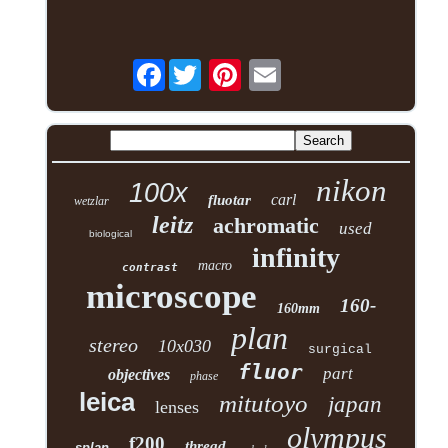
Facebook
nikon
100x
carl
fluotar
wetzlar
leitz
achromatic
used
biological
infinity
macro
contrast
microscope
160-
160mm
plan
stereo
10x030
surgical
fluor
part
objectives
phase
leica
mitutoyo
japan
lenses
olympus
f200
thread
splan