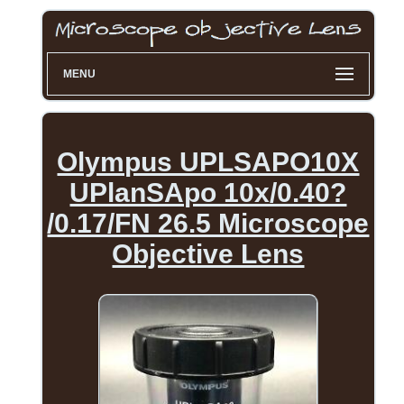
MENU
Olympus UPLSAPO10X
UPlanSApo 10x/0.40?
/0.17/FN 26.5 Microscope
Objective Lens