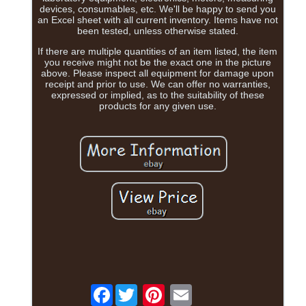
devices, consumables, etc. We'll be happy to send you
an Excel sheet with all current inventory. Items have not
been tested, unless otherwise stated.
If there are multiple quantities of an item listed, the item
you receive might not be the exact one in the picture
above. Please inspect all equipment for damage upon
receipt and prior to use. We can offer no warranties,
expressed or implied, as to the suitability of these
products for any given use.
Facebook