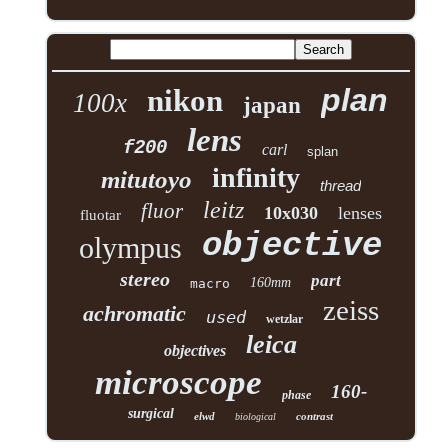
plan
nikon
100x
japan
lens
f200
carl
splan
infinity
mitutoyo
thread
leitz
fluor
10x030
lenses
fluotar
objective
olympus
stereo
part
160mm
macro
zeiss
achromatic
used
wetzlar
leica
objectives
microscope
160-
phase
surgical
elwd
contrast
biological