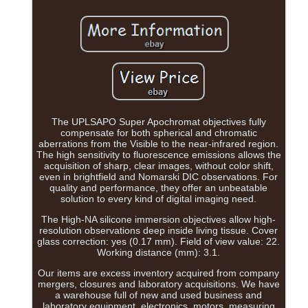
The UPLSAPO Super Apochromat objectives fully
compensate for both spherical and chromatic
aberrations from the Visible to the near-infrared region.
The high sensitivity to fluorescence emissions allows the
acquisition of sharp, clear images, without color shift,
even in brightfield and Nomarski DIC observations. For
quality and performance, they offer an unbeatable
solution to every kind of digital imaging need.
The High-NA silicone immersion objectives allow high-
resolution observations deep inside living tissue. Cover
glass correction: yes (0.17 mm). Field of view value: 22.
Working distance (mm): 3.1.
Our items are excess inventory acquired from company
mergers, closures and laboratory acquisitions. We have
a warehouse full of new and used business and
laboratory equipment, electronics, motors, measuring