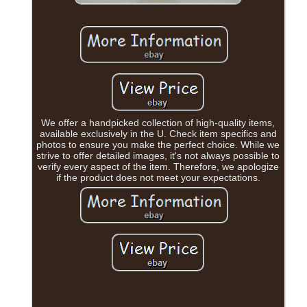
We offer a handpicked collection of high-quality items,
available exclusively in the U. Check item specifics and
photos to ensure you make the perfect choice. While we
strive to offer detailed images, it's not always possible to
verify every aspect of the item. Therefore, we apologize
if the product does not meet your expectations.