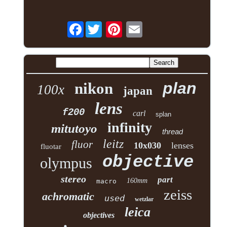
Facebook
plan
nikon
100x
japan
lens
f200
carl
splan
infinity
mitutoyo
thread
leitz
fluor
10x030
lenses
fluotar
objective
olympus
stereo
part
160mm
macro
zeiss
achromatic
used
wetzlar
leica
objectives