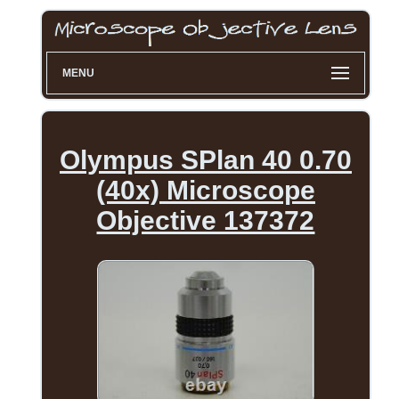
MENU
Olympus SPlan 40 0.70
(40x) Microscope
Objective 137372