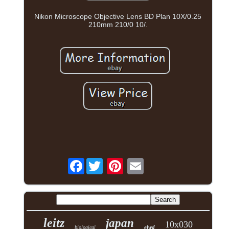
Nikon Microscope Objective Lens BD Plan 10X/0.25
210mm 210/0 10/.
Facebook
leitz
japan
10x030
elwd
biological