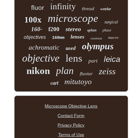
infinity
fluor
thread
wetzlar
microscope
100x
surgical
stereo
160-
f200
splan
phase
lenses
objectives
160mm
macro
contrast
olympus
achromatic
used
objective
lens
leica
part
plan
nikon
zeiss
fluotar
mitutoyo
carl
Microscope Objective Lens
Contact Form
Privacy Policy
Terms of Use