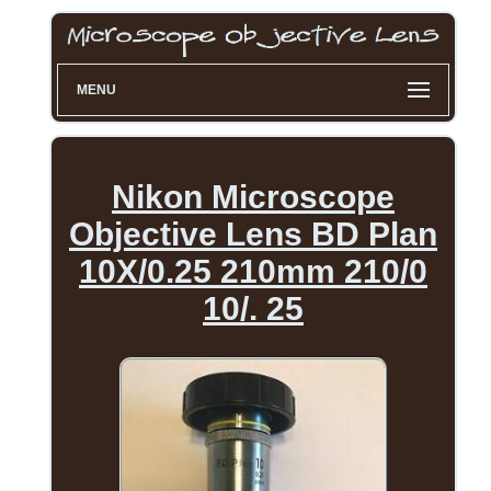
MENU
Nikon Microscope
Objective Lens BD Plan
10X/0.25 210mm 210/0
10/. 25