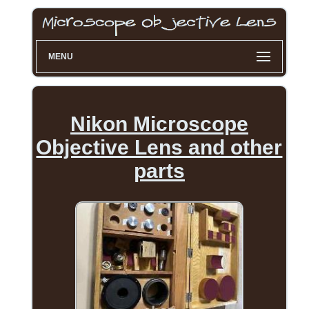
MENU
Nikon Microscope
Objective Lens and other
parts