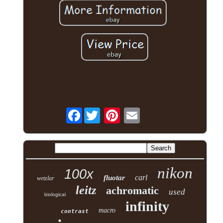
Facebook
nikon
100x
carl
fluotar
wetzlar
leitz
achromatic
used
biological
infinity
macro
contrast