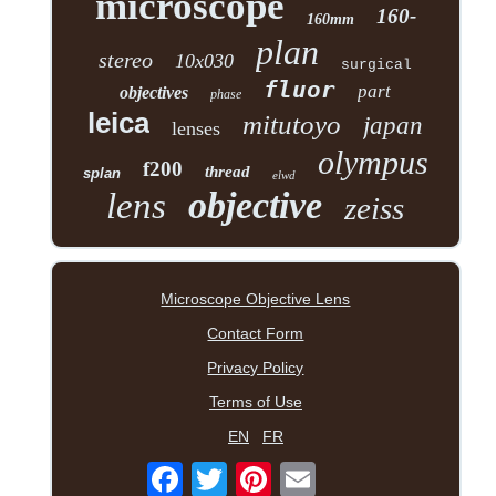
microscope
160-
160mm
plan
stereo
10x030
surgical
fluor
part
objectives
phase
leica
mitutoyo
japan
lenses
olympus
f200
thread
splan
elwd
objective
lens
zeiss
Microscope Objective Lens
Contact Form
Privacy Policy
Terms of Use
EN
FR