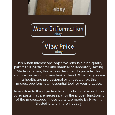
This Nikon microscope objective lens is a high-quality
part that is perfect for any medical or laboratory setting.
Made in Japan, this lens is designed to provide clear
and precise vision for any task at hand. Whether you are
a healthcare professional or a researcher, this
microscope lens is an essential tool for your practice.
In addition to the objective lens, this listing also includes
other parts that are necessary for the proper functioning
of the microscope. These parts are made by Nikon, a
trusted brand in the industry.