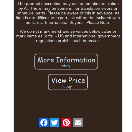
The product description may use automatic translation
by AI. There may be some minor translation errors or
unnatural parts. Please be aware of this in advance. As
liquids are difficult to export, ink will not be included with
pens, etc. International Buyers - Please Note.
We do not mark merchandise values below value or
mark items as "gifts" - US and International government
regulations prohibit such behavior.
Facebook