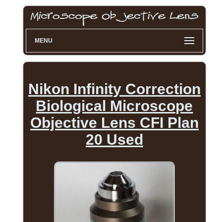
MENU
Nikon Infinity Correction
Biological Microscope
Objective Lens CFI Plan
20 Used