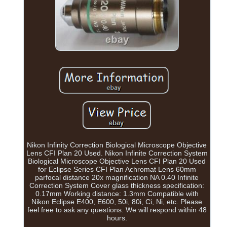
Nikon Infinity Correction Biological Microscope Objective
Lens CFI Plan 20 Used. Nikon Infinite Correction System
Biological Microscope Objective Lens CFI Plan 20 Used
for Eclipse Series CFI Plan Achromat Lens 60mm
parfocal distance 20x magnification NA 0.40 Infinite
Correction System Cover glass thickness specification:
0.17mm Working distance: 1.3mm Compatible with
Nikon Eclipse E400, E600, 50i, 80i, Ci, Ni, etc. Please
feel free to ask any questions. We will respond within 48
hours.