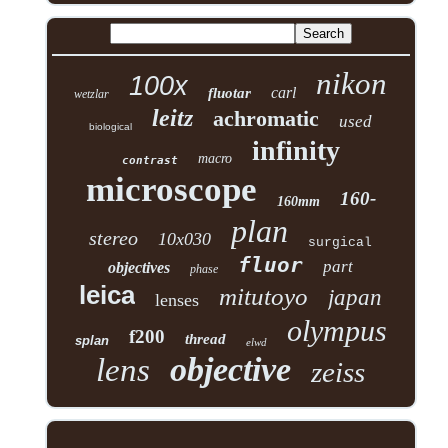
nikon
100x
carl
fluotar
wetzlar
leitz
achromatic
used
biological
infinity
macro
contrast
microscope
160-
160mm
plan
stereo
10x030
surgical
fluor
part
objectives
phase
leica
mitutoyo
japan
lenses
olympus
f200
thread
splan
elwd
objective
lens
zeiss