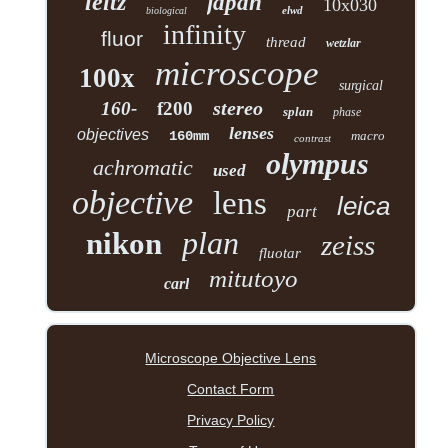
leitz
japan
10x030
elwd
biological
infinity
fluor
thread
wetzlar
microscope
100x
surgical
stereo
160-
f200
splan
phase
lenses
objectives
160mm
macro
contrast
olympus
achromatic
used
objective
lens
leica
part
plan
nikon
zeiss
fluotar
mitutoyo
carl
Microscope Objective Lens
Contact Form
Privacy Policy