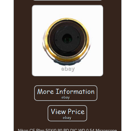
Nikon CF Plan 50X/0.80 BD DIC WD 0.54 Microscope