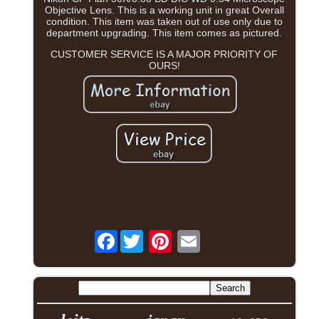
Objective Lens. This is a working unit in great Overall
condition. This item was taken out of use only due to
department upgrading. This item comes as pictured.
CUSTOMER SERVICE IS A MAJOR PRIORITY OF
OURS!
Facebook