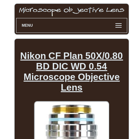
MENU
Nikon CF Plan 50X/0.80
BD DIC WD 0.54
Microscope Objective
Lens