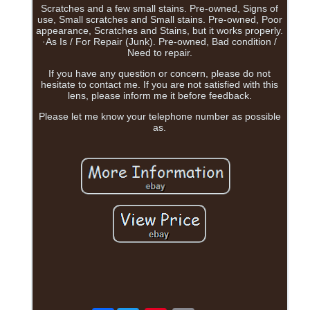
Scratches and a few small stains. Pre-owned, Signs of
use, Small scratches and Small stains. Pre-owned, Poor
appearance, Scratches and Stains, but it works properly.
·As Is / For Repair (Junk). Pre-owned, Bad condition /
Need to repair.
If you have any question or concern, please do not
hesitate to contact me. If you are not satisfied with this
lens, please inform me it before feedback.
Please let me know your telephone number as possible
as.