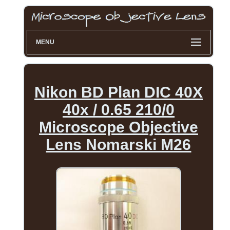
MENU
Nikon BD Plan DIC 40X
40x / 0.65 210/0
Microscope Objective
Lens Nomarski M26