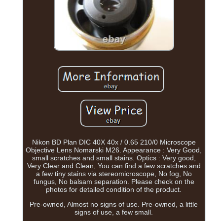
Nikon BD Plan DIC 40X 40x / 0.65 210/0 Microscope
Objective Lens Nomarski M26. Appearance : Very Good,
small scratches and small stains. Optics : Very good,
Very Clear and Clean, You can find a few scratches and
a few tiny stains via stereomicroscope, No fog, No
fungus, No balsam separation. Please check on the
photos for detailed condition of the product.
Pre-owned, Almost no signs of use. Pre-owned, a little
signs of use, a few small.