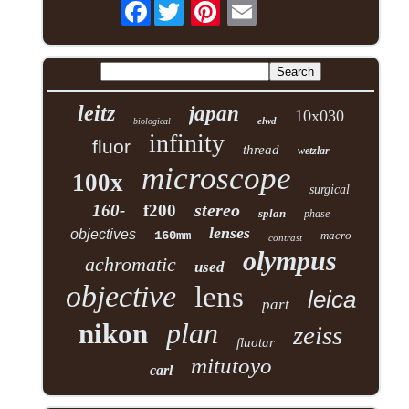
Facebook
leitz
japan
10x030
elwd
biological
infinity
fluor
thread
wetzlar
microscope
100x
surgical
stereo
160-
f200
splan
phase
lenses
objectives
160mm
macro
contrast
olympus
achromatic
used
objective
lens
leica
part
plan
nikon
zeiss
fluotar
mitutoyo
carl