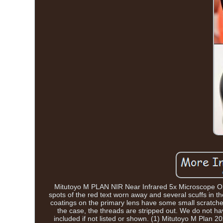
Mitutoyo M PLAN NIR Near Infrared 5x Microscope Obje
spots of the red text worn away and several scuffs in th
coatings on the primary lens have some small scratche
the case, the threads are stripped out. We do not ha
included if not listed or shown. (1) Mitutoyo M Plan 