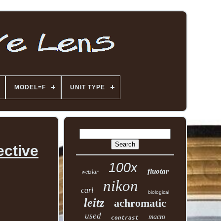
MODEL=F
UNIT TYPE
ective
100x
fluotar
wetzlar
nikon
carl
biological
leitz
achromatic
used
macro
contrast