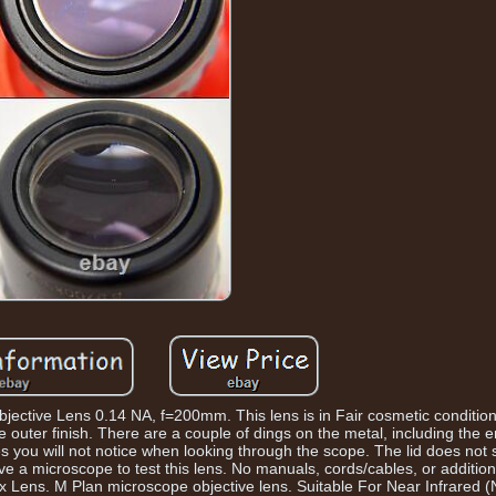
ctive Lens 0.14 NA, f=200mm. This lens is in Fair cosmetic condition
e outer finish. There are a couple of dings on the metal, including the 
s you will not notice when looking through the scope. The lid does not
ve a microscope to test this lens. No manuals, cords/cables, or addition
20x Lens. M Plan microscope objective lens. Suitable For Near Infrared (