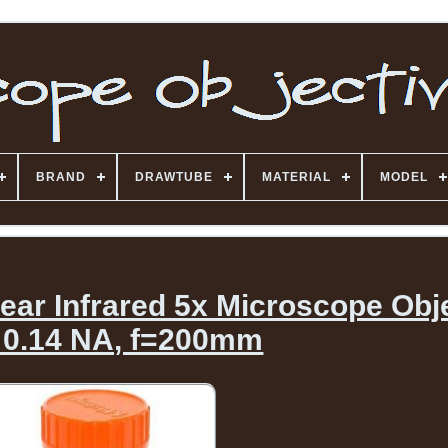
BRAND
DRAWTUBE
MATERIAL
MODEL
ar Infrared 5x Microscope Obj
 0.14 NA, f=200mm