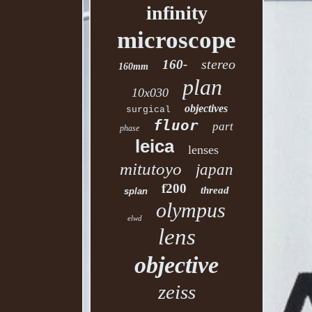
infinity
microscope
stereo
160-
160mm
plan
10x030
objectives
surgical
fluor
part
phase
leica
lenses
mitutoyo
japan
f200
thread
splan
olympus
elwd
lens
objective
zeiss