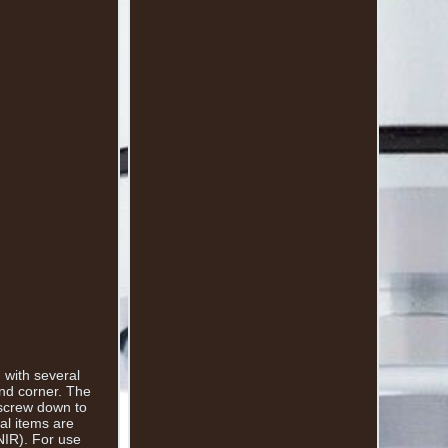
 with several
end corner. The
 screw down to
al items are
NIR). For use