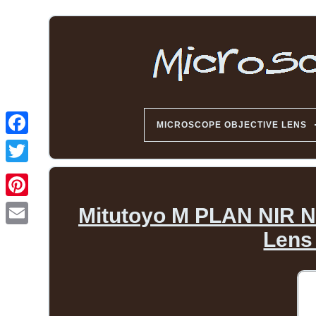
MICROSCOPE OBJECTIVE LENS
Mitutoyo M PLAN NIR Ne
Lens