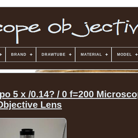
BRAND
DRAWTUBE
MATERIAL
MODEL
 5 x /0.14? / 0 f=200 Microsc
Objective Lens