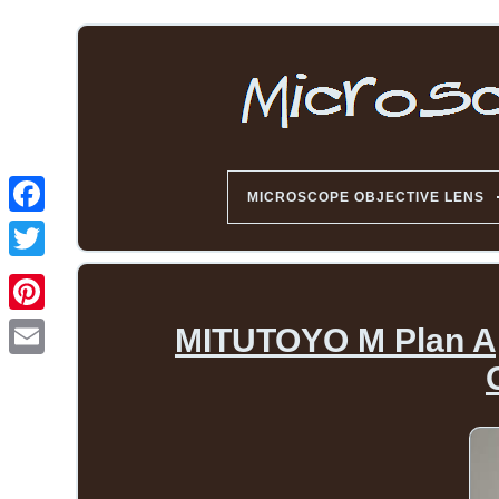
MICROSCOPE OBJECTIVE LENS
MITUTOYO M Plan Apo