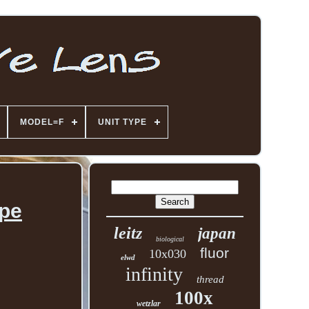
MODEL=F
UNIT TYPE
ope
leitz
japan
biological
fluor
10x030
elwd
infinity
thread
100x
wetzlar