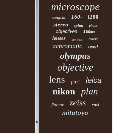
microscope
160-
f200
surgical
stereo
splan
phase
objectives
160mm
lenses
macro
contrast
achromatic
used
olympus
objective
lens
leica
part
plan
nikon
zeiss
carl
fluotar
mitutoyo