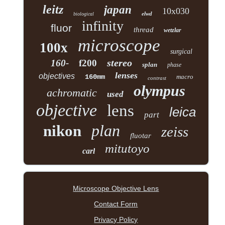
leitz
japan
10x030
elwd
biological
infinity
fluor
thread
wetzlar
microscope
100x
surgical
stereo
160-
f200
splan
phase
lenses
objectives
160mm
macro
contrast
olympus
achromatic
used
objective
lens
leica
part
plan
nikon
zeiss
fluotar
mitutoyo
carl
Microscope Objective Lens
Contact Form
Privacy Policy