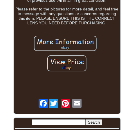
of previous use. All in all, in great condition.
Please refer to the pictures for more detail, and feel free
to message with any questions or concerns regarding
this item. PLEASE ENSURE THIS IS THE CORRECT
LENS YOU NEED BEFORE PURCHASING.
Facebook