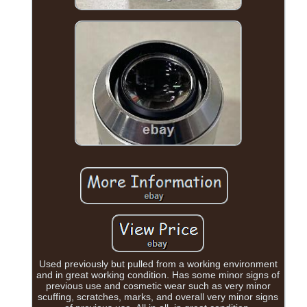
Used previously but pulled from a working environment
and in great working condition. Has some minor signs of
previous use and cosmetic wear such as very minor
scuffing, scratches, marks, and overall very minor signs