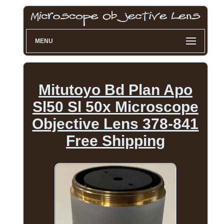
MENU
Mitutoyo Bd Plan Apo
Sl50 Sl 50x Microscope
Objective Lens 378-841
Free Shipping