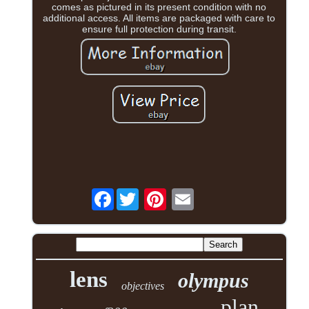
comes as pictured in its present condition with no
additional access. All items are packaged with care to
ensure full protection during transit.
Facebook
lens
olympus
objectives
plan