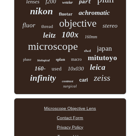
f200
lenses
part
wetzlar
nikon
achromatic
fluotar
objective
fluor
stereo
thread
100x
leitz
160mm
microscope
japan
elwd
mitutoyo
splan
macro
phase
biological
leica
160-
10x030
used
zeiss
infinity
carl
contrast
surgical
Microscope Objective Lens
Contact Form
Privacy Policy