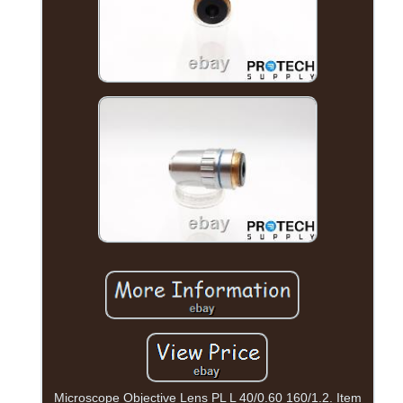
Microscope Objective Lens PL L 40/0.60 160/1.2. Item