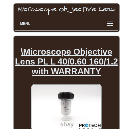
MENU
\Microscope Objective
Lens PL L 40/0.60 160/1.2
with WARRANTY