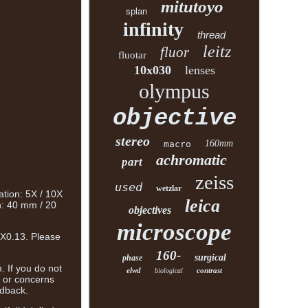
mitutoyo
splan
infinity
thread
leitz
fluor
fluotar
10x030
lenses
olympus
objective
stereo
160mm
macro
achromatic
part
zeiss
used
wetzlar
ation: 5X / 10X
leica
h: 40 mm / 20
objectives
microscope
1X0.13. Please
160-
surgical
phase
. If you do not
elwd
contrast
biological
s or concerns
edback.