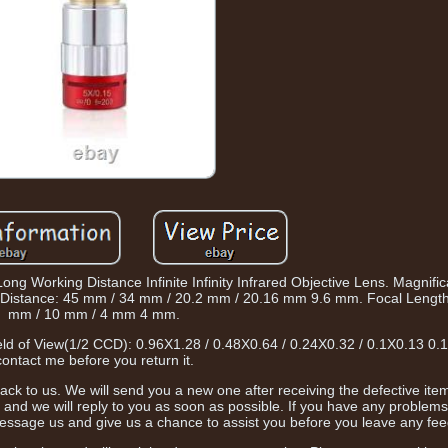
g Working Distance Infinite Infinity Infrared Objective Lens. Magnific
ing Distance: 45 mm / 34 mm / 20.2 mm / 20.16 mm 9.6 mm. Focal Lengt
mm / 10 mm / 4 mm 4 mm.
Field of View(1/2 CCD): 0.96X1.28 / 0.48X0.64 / 0.24X0.32 / 0.1X0.13 0.
contact me before you return it.
t back to us. We will send you a new one after receiving the defective item
 and we will reply to you as soon as possible. If you have any problem
essage us and give us a chance to assist you before you leave any fe