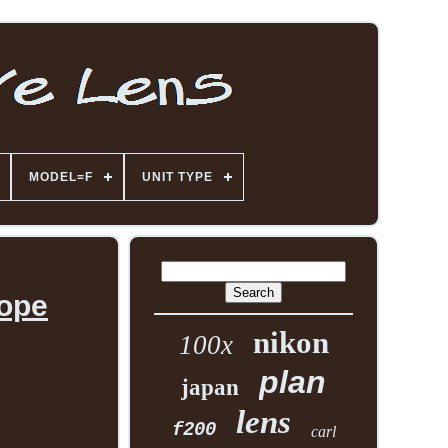
MODEL=F
UNIT TYPE
cope
nikon
100x
plan
japan
lens
f200
carl