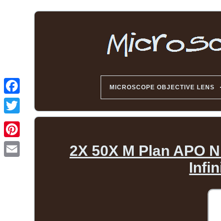
MICROSCOPE OBJECTIVE LENS
2X 50X M Plan APO N
Infi