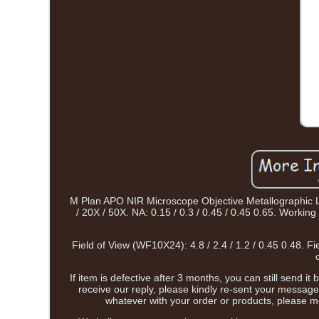
M Plan APO NIR Microscope Objective Metallographic Lon
/ 20X / 50X. NA: 0.15 / 0.3 / 0.45 / 0.45 0.65. Work
Field of View (WF10X24): 4.8 / 2.4 / 1.2 / 0.45 0.48. 
If item is defective after 3 months, you can still send i
receive our reply, please kindly re-sent your message
whatever with your order or products, please m