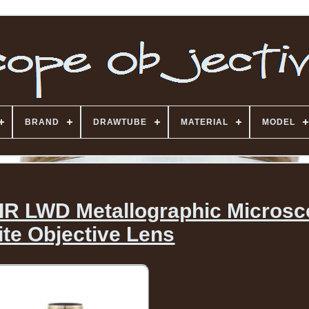
BRAND
DRAWTUBE
MATERIAL
MODEL
IR LWD Metallographic Micros
nite Objective Lens