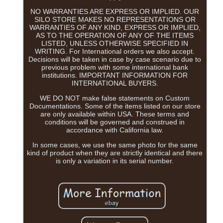
NO WARRANTIES ARE EXPRESS OR IMPLIED. OUR
SILO STORE MAKES NO REPRESENTATIONS OR
WARRANTIES OF ANY KIND, EXPRESS OR IMPLIED,
AS TO THE OPERATION OF ANY OF THE ITEMS
LISTED, UNLESS OTHERWISE SPECIFIED IN
WRITING. For International orders we also accept.
Decisions will be taken in case by case scenario due to
previous problem with some international bank
institutions. IMPORTANT INFORMATION FOR
INTERNATIONAL BUYERS.
WE DO NOT make false statements on Custom
Documentations. Some of the items listed on our store
are only available within USA. These terms and
conditions will be governed and construed in
accordance with California law.
In some cases, we use the same photo for the same
kind of product when they are strictly identical and there
is only a variation in its serial number.