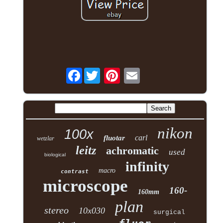
Facebook
nikon
100x
carl
fluotar
wetzlar
leitz
achromatic
used
biological
infinity
macro
contrast
microscope
160-
160mm
plan
stereo
10x030
surgical