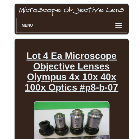
MENU
Lot 4 Ea Microscope
Objective Lenses
Olympus 4x 10x 40x
100x Optics #p8-b-07