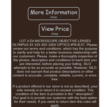
LOT 4 EA MICROSCOPE OBJECTIVE LENSES
OLYMPUS 4X 10X 40X 100X OPTICS #P8-B-07. Please,
review our terms and conditions, which has the purpose
to clarify and help for a better business relationship with
our customers. Please, make a thoroughly inspection of
the photos, description and conditions of each item you
are interested, before placing your biding. SILO
attempts to be as accurate as possible. However, SILO
does not warrant that product descriptions or other
content is accurate, complete, reliable, current, or error-
free.
If a product offered in our store is not as described, your
sole remedy is to return it in unused condition. The
condition of the item is provided in the " description".
Our goal is to provide our customer with the best option
for their needs. If you need to return item this rules will
apply.