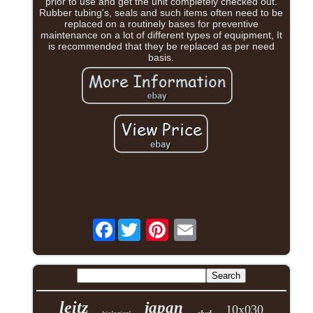
prior to use and get the unit completely checked out.
Rubber tubing's, seals and such items often need to be
replaced on a routinely bases for preventive
maintenance on a lot of different types of equipment, It
is recommended that they be replaced as per need
basis.
Facebook
leitz
japan
10x030