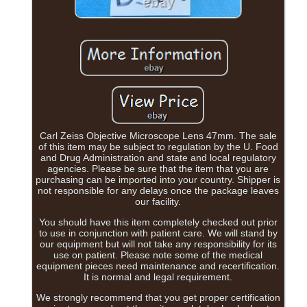
Carl Zeiss Objective Microscope Lens 47mm. The sale
of this item may be subject to regulation by the U. Food
and Drug Administration and state and local regulatory
agencies. Please be sure that the item that you are
purchasing can be imported into your country. Shipper is
not responsible for any delays once the package leaves
our facility.
You should have this item completely checked out prior
to use in conjunction with patient care. We will stand by
our equipment but will not take any responsibility for its
use on patient. Please note some of the medical
equipment pieces need maintenance and recertification.
It is normal and legal requirement.
We strongly recommend that you get proper certification