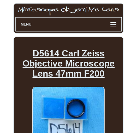
MENU
D5614 Carl Zeiss
Objective Microscope
Lens 47mm F200