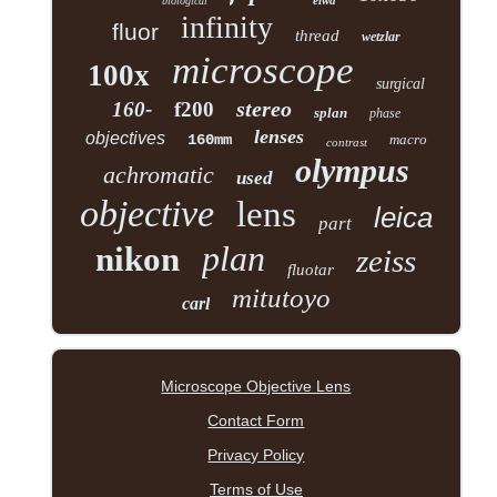
elwd
biological
infinity
fluor
thread
wetzlar
microscope
100x
surgical
stereo
160-
f200
splan
phase
lenses
objectives
160mm
macro
contrast
olympus
achromatic
used
objective
lens
leica
part
plan
nikon
zeiss
fluotar
mitutoyo
carl
Microscope Objective Lens
Contact Form
Privacy Policy
Terms of Use