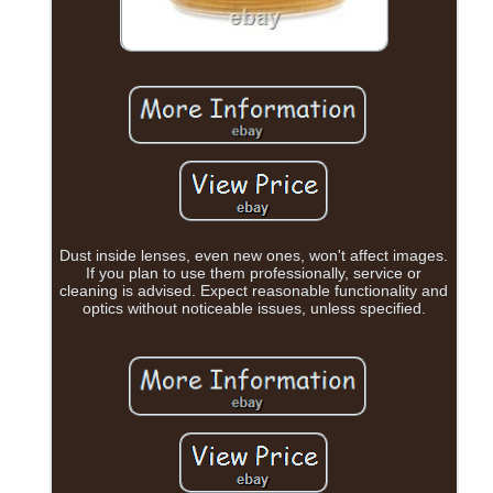
Dust inside lenses, even new ones, won't affect images.
If you plan to use them professionally, service or
cleaning is advised. Expect reasonable functionality and
optics without noticeable issues, unless specified.