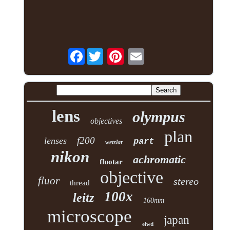
Facebook
lens
olympus
objectives
plan
f200
lenses
part
wetzlar
nikon
achromatic
fluotar
objective
fluor
stereo
thread
100x
leitz
160mm
microscope
japan
elwd