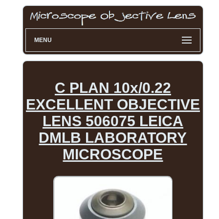
MENU
C PLAN 10x/0.22
EXCELLENT OBJECTIVE
LENS 506075 LEICA
DMLB LABORATORY
MICROSCOPE