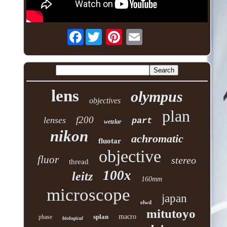
Facebook
lens
olympus
objectives
plan
f200
lenses
part
wetzlar
nikon
achromatic
fluotar
objective
fluor
stereo
thread
100x
leitz
160mm
microscope
japan
elwd
mitutoyo
splan
macro
phase
biological