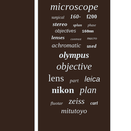
microscope
160-
f200
surgical
stereo
splan
phase
objectives
160mm
lenses
macro
contrast
achromatic
used
olympus
objective
lens
leica
part
plan
nikon
zeiss
carl
fluotar
mitutoyo