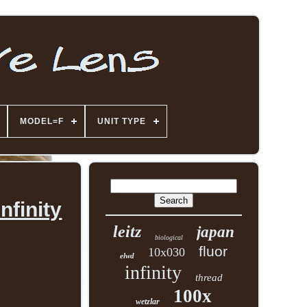
MODEL=F
UNIT TYPE
nfinity
leitz
japan
biological
fluor
10x030
elwd
infinity
thread
100x
wetzlar