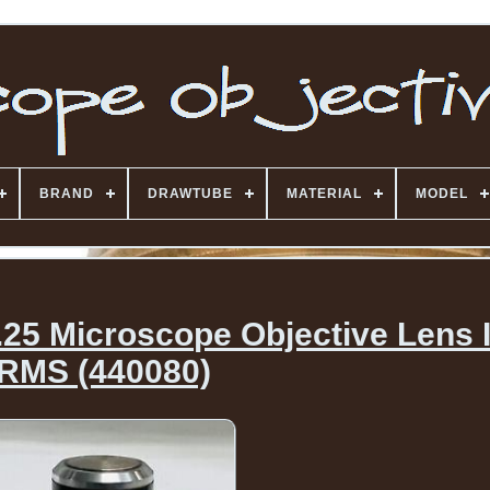
BRAND
DRAWTUBE
MATERIAL
MODEL
25 Microscope Objective Lens I
RMS (440080)