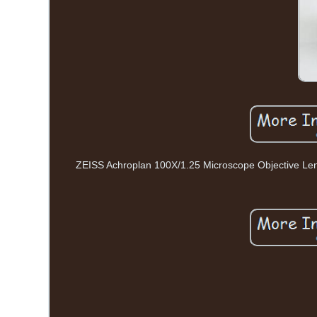
ZEISS Achroplan 100X/1.25 Microscope Objective Lens 