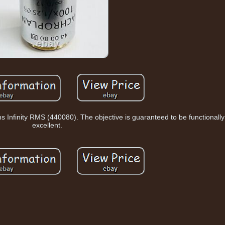
Infinity RMS (440080). The objective is guaranteed to be functionally 
excellent.