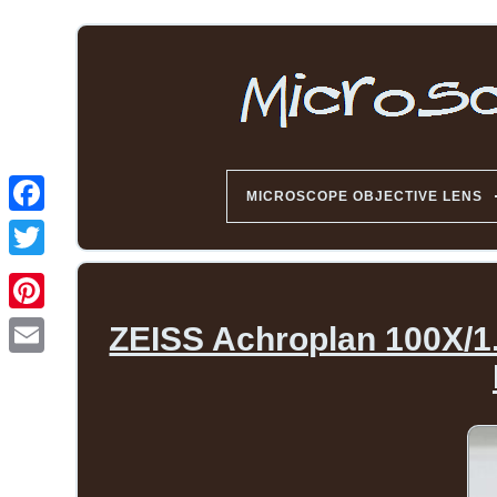
MICROSCOPE OBJECTIVE LENS
ZEISS Achroplan 100X/1.