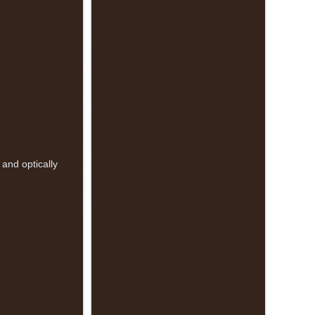
and optically