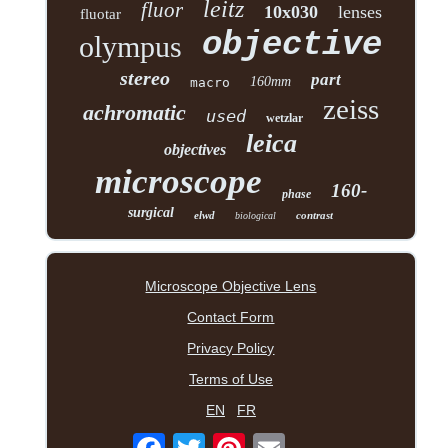
leitz
fluor
10x030
lenses
fluotar
objective
olympus
stereo
part
160mm
macro
zeiss
achromatic
used
wetzlar
leica
objectives
microscope
160-
phase
surgical
elwd
contrast
biological
Microscope Objective Lens
Contact Form
Privacy Policy
Terms of Use
EN
FR