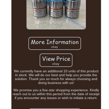
We currently have an additional 10 units of this product
in stock. We will do our best and help you provide the
solution. Thank you so much for always choosing and
doing business with us!
We promise you a five-star shopping experience. Kindly
reach out to us within this period from the date of receipt
if you encounter any issues or wish to initiate a return.