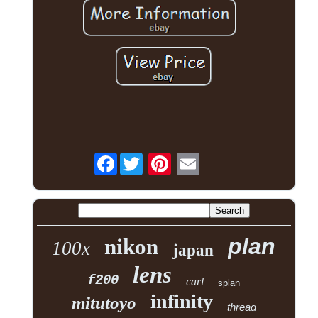
Facebook
plan
nikon
100x
japan
lens
f200
carl
splan
infinity
mitutoyo
thread