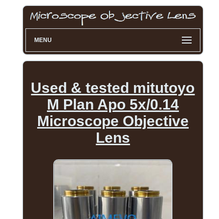
MENU
Used & tested mitutoyo
M Plan Apo 5x/0.14
Microscope Objective
Lens