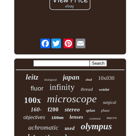
Facebook
leitz
japan
10x030
elwd
biological
infinity
fluor
thread
wetzlar
microscope
100x
surgical
stereo
160-
f200
splan
phase
lenses
objectives
160mm
macro
contrast
olympus
achromatic
used