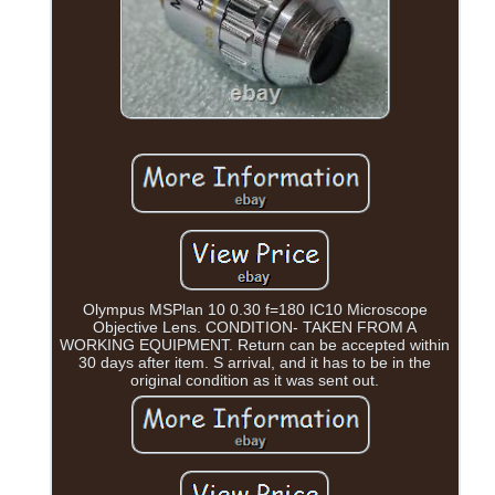
Olympus MSPlan 10 0.30 f=180 IC10 Microscope
Objective Lens. CONDITION- TAKEN FROM A
WORKING EQUIPMENT. Return can be accepted within
30 days after item. S arrival, and it has to be in the
original condition as it was sent out.