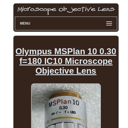
MENU
Olympus MSPlan 10 0.30
f=180 IC10 Microscope
Objective Lens