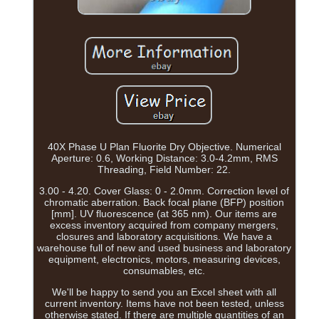
40X Phase U Plan Fluorite Dry Objective. Numerical
Aperture: 0.6, Working Distance: 3.0-4.2mm, RMS
Threading, Field Number: 22.
3.00 - 4.20. Cover Glass: 0 - 2.0mm. Correction level of
chromatic aberration. Back focal plane (BFP) position
[mm]. UV fluorescence (at 365 nm). Our items are
excess inventory acquired from company mergers,
closures and laboratory acquisitions. We have a
warehouse full of new and used business and laboratory
equipment, electronics, motors, measuring devices,
consumables, etc.
We'll be happy to send you an Excel sheet with all
current inventory. Items have not been tested, unless
otherwise stated. If there are multiple quantities of an