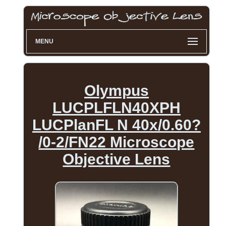
MENU
Olympus
LUCPLFLN40XPH
LUCPlanFL N 40x/0.60?
/0-2/FN22 Microscope
Objective Lens