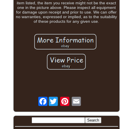
item listed, the item you receive might not be the exact
one in the picture above. Please inspect all equipment
for damage upon receipt and prior to use. We can offer
no warranties, expressed or implied, as to the suitability
of these products for any given use.
Facebook