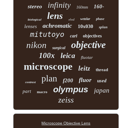
infinity
stereo
160-
160mm
lens
wetzlar
phase
elwd
biological
achromatic
lenses
10x030
splan
mitutoyo
carl
objectives
objective
nikon
surgical
100x
leica
fluotar
microscope
leitz
thread
plan
fluor
f200
used
contrast
olympus
japan
part
macro
zeiss
Microscope Objective Lens