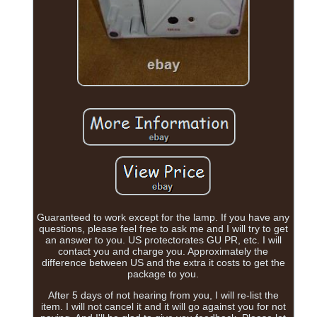
Guaranteed to work except for the lamp. If you have any
questions, please feel free to ask me and I will try to get
an answer to you. US protectorates GU PR, etc. I will
contact you and charge you. Approximately the
difference between US and the extra it costs to get the
package to you.
After 5 days of not hearing from you, I will re-list the
item. I will not cancel it and it will go against you for not