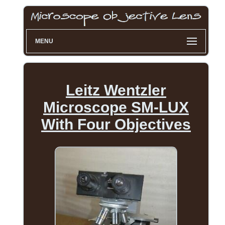
MENU
Leitz Wentzler
Microscope SM-LUX
With Four Objectives