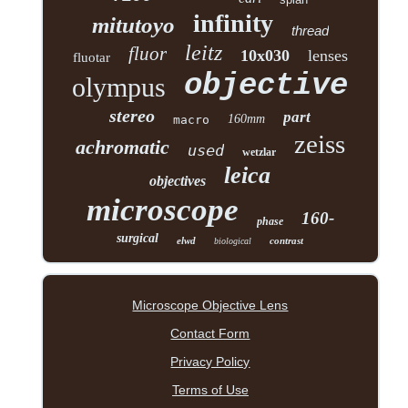
infinity
mitutoyo
thread
leitz
fluor
10x030
lenses
fluotar
objective
olympus
stereo
part
160mm
macro
zeiss
achromatic
used
wetzlar
leica
objectives
microscope
160-
phase
surgical
elwd
contrast
biological
Microscope Objective Lens
Contact Form
Privacy Policy
Terms of Use