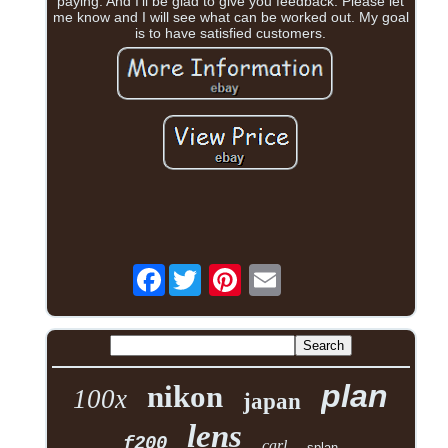
paying. And I'll be glad to give you feedback. Please let
me know and I will see what can be worked out. My goal
is to have satisfied customers.
Facebook
plan
nikon
100x
japan
lens
f200
carl
splan