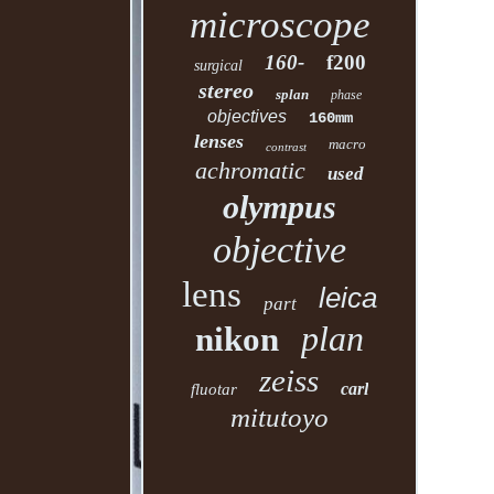
microscope
160-
f200
surgical
stereo
splan
phase
objectives
160mm
lenses
macro
contrast
achromatic
used
olympus
objective
lens
leica
part
plan
nikon
zeiss
carl
fluotar
mitutoyo