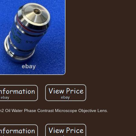
h2 Oil Water Phase Contrast Microscope Objective Lens.