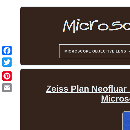
MICROSCOPE OBJECTIVE LENS
Zeiss Plan Neofluar
Micros