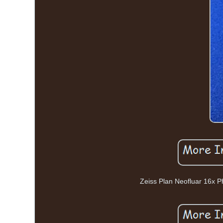
Zeiss Plan Neofluar 16x P