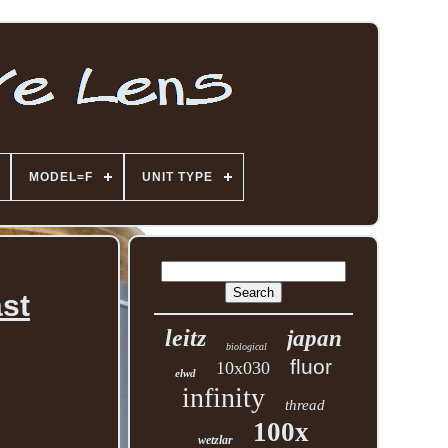
MODEL=F
UNIT TYPE
ast
leitz
japan
biological
fluor
10x030
elwd
infinity
thread
100x
wetzlar