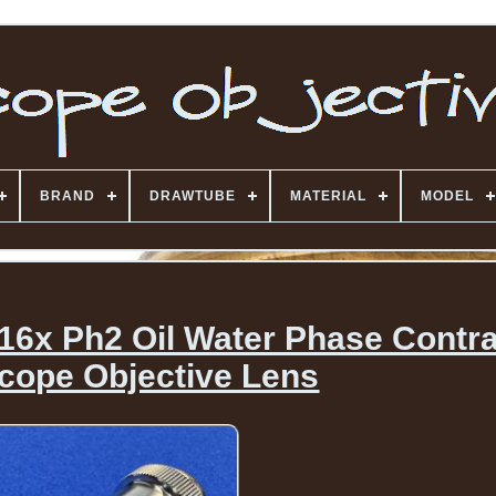
BRAND
DRAWTUBE
MATERIAL
MODEL
 16x Ph2 Oil Water Phase Contr
cope Objective Lens