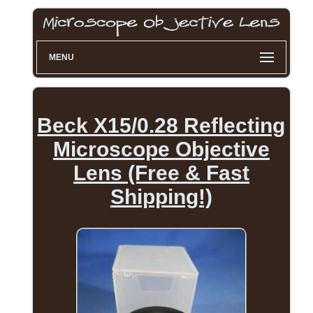
MENU
Beck X15/0.28 Reflecting
Microscope Objective
Lens (Free & Fast
Shipping!)