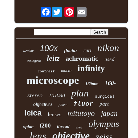
Facebook
nikon
100x
carl
fluotar
wetzlar
leitz
achromatic
used
biological
infinity
macro
contrast
microscope
160-
160mm
plan
stereo
10x030
surgical
fluor
part
objectives
phase
leica
mitutoyo
japan
lenses
olympus
f200
thread
splan
elwd
objective
lens
zeiss