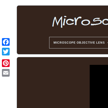
MICROSCOPE OBJECTIVE LENS