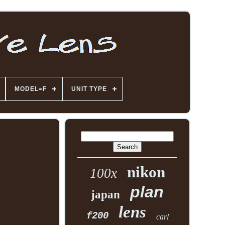
MODEL=F
UNIT TYPE
nikon
100x
plan
japan
lens
f200
carl