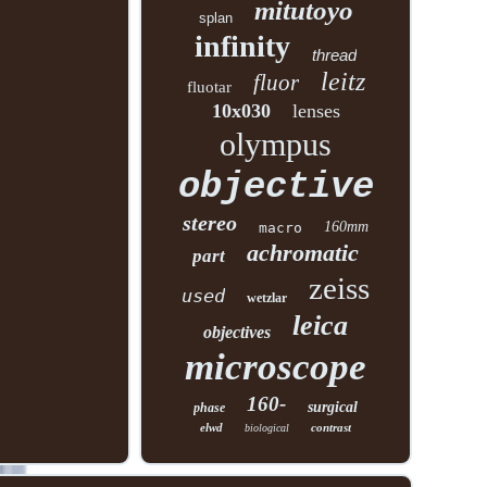
mitutoyo
splan
infinity
thread
leitz
fluor
fluotar
10x030
lenses
olympus
objective
stereo
160mm
macro
achromatic
part
zeiss
used
wetzlar
leica
objectives
microscope
160-
surgical
phase
elwd
contrast
biological