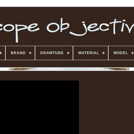
BRAND
DRAWTUBE
MATERIAL
MODEL