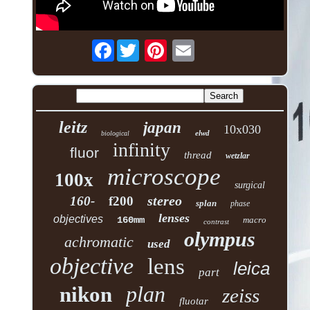
Facebook
leitz
japan
10x030
elwd
biological
infinity
fluor
thread
wetzlar
microscope
100x
surgical
stereo
160-
f200
splan
phase
lenses
objectives
160mm
macro
contrast
olympus
achromatic
used
objective
lens
leica
part
plan
nikon
zeiss
fluotar