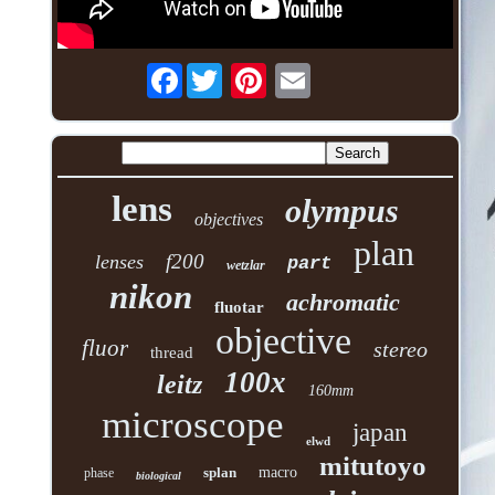
Facebook
lens
olympus
objectives
plan
f200
lenses
part
wetzlar
nikon
achromatic
fluotar
objective
fluor
stereo
thread
100x
leitz
160mm
microscope
japan
elwd
mitutoyo
splan
macro
phase
biological