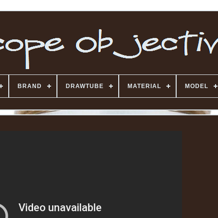
BRAND
DRAWTUBE
MATERIAL
MODEL