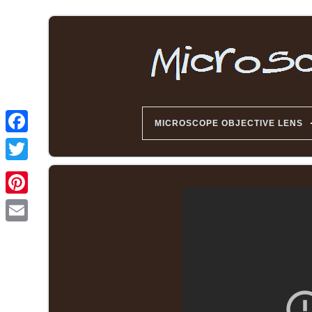
MICROSCOPE OBJECTIVE LENS