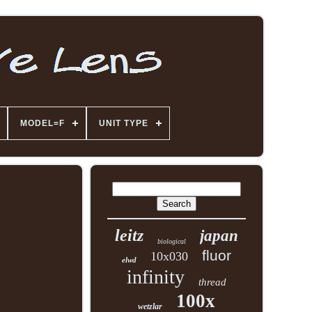
MODEL=F
UNIT TYPE
leitz
japan
biological
fluor
10x030
elwd
infinity
thread
100x
wetzlar