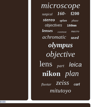
microscope
160-
f200
surgical
stereo
splan
phase
objectives
160mm
lenses
macro
contrast
achromatic
used
olympus
objective
lens
leica
part
plan
nikon
zeiss
carl
fluotar
mitutoyo