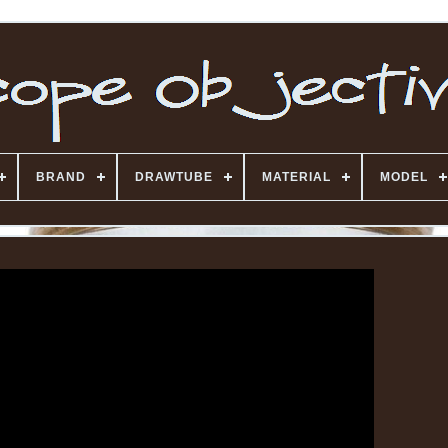
BRAND
DRAWTUBE
MATERIAL
MODEL