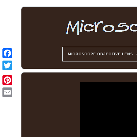
MICROSCOPE OBJECTIVE LENS