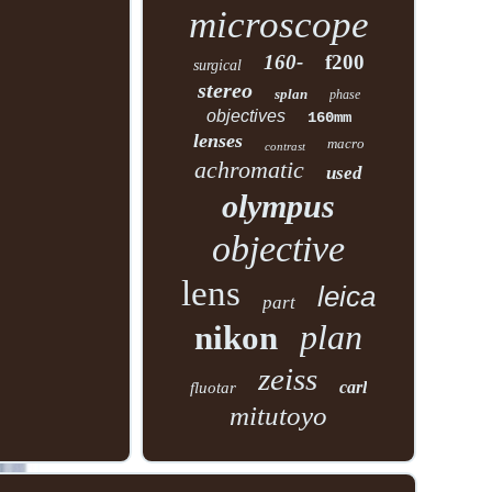
microscope
160-
f200
surgical
stereo
splan
phase
objectives
160mm
lenses
macro
contrast
achromatic
used
olympus
objective
lens
leica
part
plan
nikon
zeiss
carl
fluotar
mitutoyo