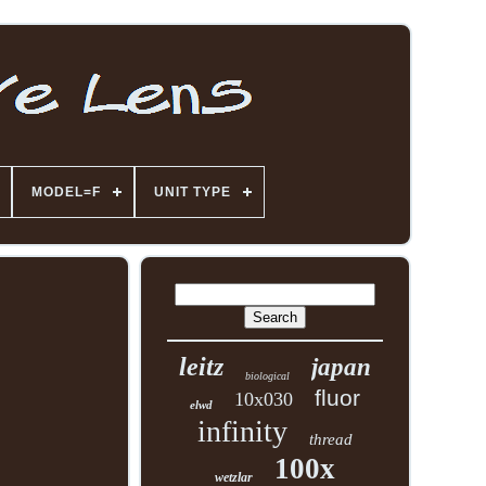
MODEL=F
UNIT TYPE
leitz
japan
biological
fluor
10x030
elwd
infinity
thread
100x
wetzlar