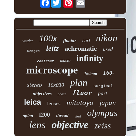
Facebook
nikon
100x
carl
fluotar
wetzlar
leitz
achromatic
used
biological
infinity
macro
contrast
microscope
160-
160mm
plan
stereo
10x030
surgical
fluor
part
objectives
phase
leica
mitutoyo
japan
lenses
olympus
f200
thread
splan
elwd
objective
lens
zeiss