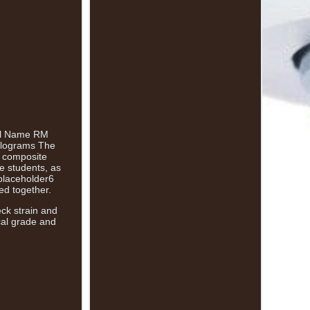
del Name RM
kilograms The
l composite
ce students, as
placeholder6
ed together.
eck strain and
ical grade and