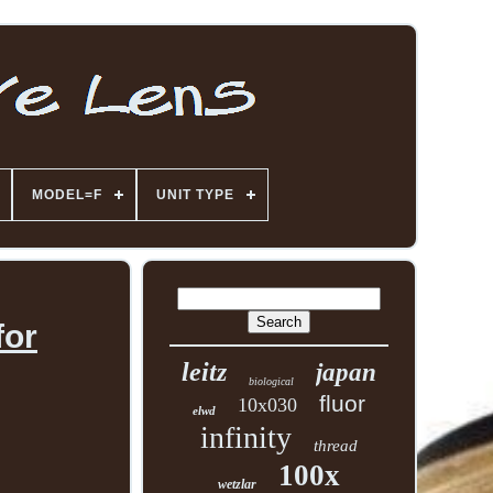
MODEL=F
UNIT TYPE
for
leitz
japan
biological
fluor
10x030
elwd
infinity
thread
100x
wetzlar