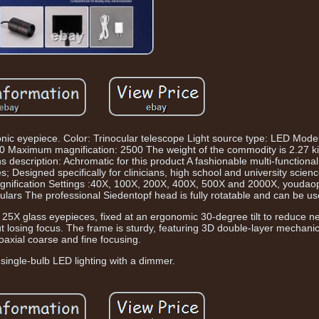
tronic eyepiece. Color: Trinocular telescope Light source type: LED Mo
500 Maximum magnification: 2500 The weight of the commodity is 2.27 
description: Achromatic for this product A fashionable multi-functiona
s; Designed specifically for clinicians, high school and university scien
magnification Settings :40X, 100X, 200X, 400X, 500X and 2000X, youdao
culars The professional Siedentopf head is fully rotatable and can be us
 25X glass eyepieces, fixed at an ergonomic 30-degree tilt to reduce n
hout losing focus. The frame is sturdy, featuring 3D double-layer mechan
oaxial coarse and fine focusing.
single-bulb LED lighting with a dimmer.