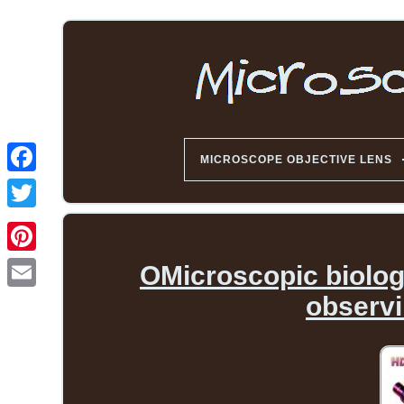
MICROSCOPE OBJECTIVE LENS
OMicroscopic biologi
observ