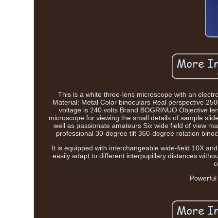
This is a white three-lens microscope with an elec
Material: Metal Color binoculars Real perspective 2
voltage is 240 volts Brand BOGRINUO Objective lens 
microscope for viewing the small details of sample slide
well as passionate amateurs Six wide field of view 
professional 30-degree tilt 360-degree rotation bino
It is equipped with interchangeable wide-field 10X and
easily adapt to different interpupillary distances wit
c
Powerful 