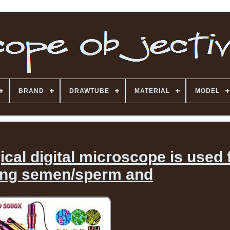
BRAND
DRAWTUBE
MATERIAL
MODEL
cal digital microscope is used 
ing semen/sperm and