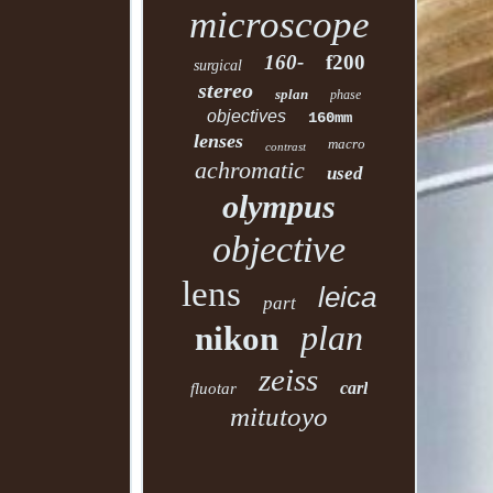
microscope
160-
f200
surgical
stereo
splan
phase
objectives
160mm
lenses
macro
contrast
achromatic
used
olympus
objective
lens
leica
part
plan
nikon
zeiss
carl
fluotar
mitutoyo