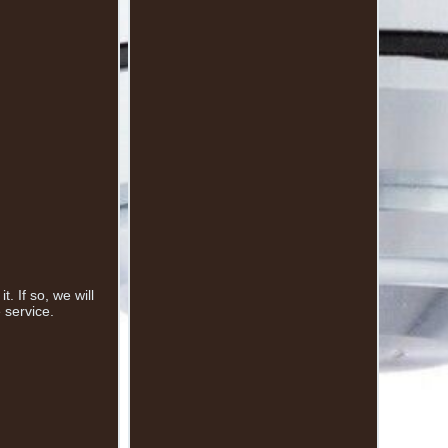
 If so, we will
 service.