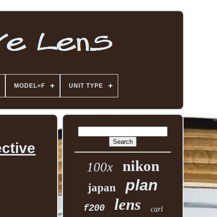
MODEL=F
UNIT TYPE
ctive
nikon
100x
plan
japan
lens
f200
carl