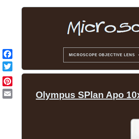
MICROSCOPE OBJECTIVE LENS
Olympus SPlan Apo 10x