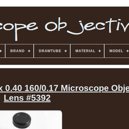
BRAND
DRAWTUBE
MATERIAL
MODEL
 0.40 160/0.17 Microscope Obje
Lens #5392