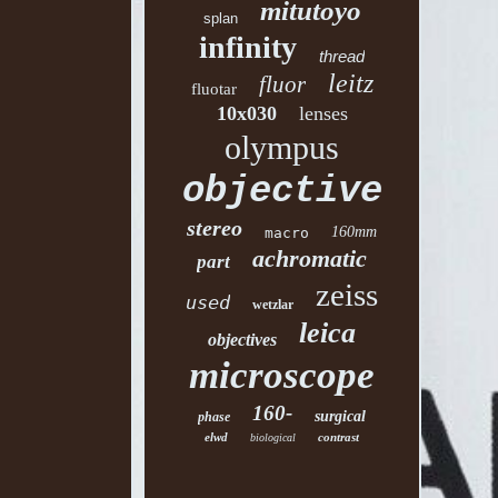
mitutoyo
splan
infinity
thread
leitz
fluor
fluotar
10x030
lenses
olympus
objective
stereo
160mm
macro
achromatic
part
zeiss
used
wetzlar
leica
objectives
microscope
160-
surgical
phase
elwd
contrast
biological