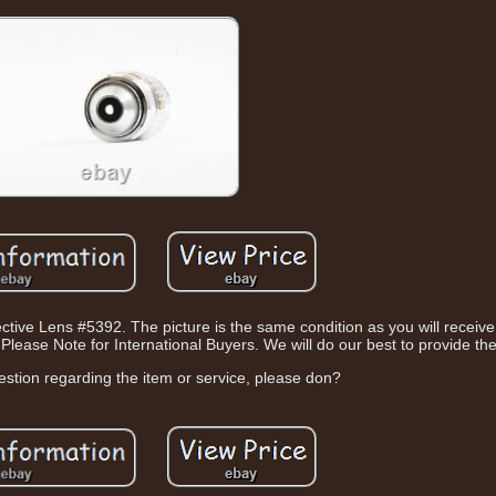
e Lens #5392. The picture is the same condition as you will receive it.
Please Note for International Buyers. We will do our best to provide the
estion regarding the item or service, please don?