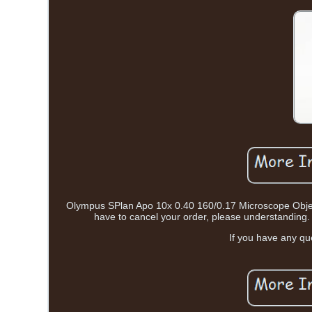
Olympus SPlan Apo 10x 0.40 160/0.17 Microscope Objectiv
have to cancel your order, please understanding. 
If you have any qu