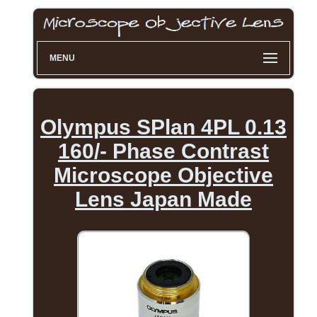
MENU
Olympus SPlan 4PL 0.13
160/- Phase Contrast
Microscope Objective
Lens Japan Made