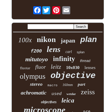
Facebook
plan
nikon
100x
japan
lens
f200
carl
splan
infinity
mitutoyo
thread
leitz
fluor
10x030
lenses
fluotar
objective
olympus
stereo
part
160mm
macro
zeiss
achromatic
used
wetzlar
leica
objectives
microscope