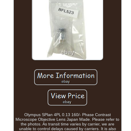
Olympus SPlan 4PL 0.13 160/- Phase Contrast
Microscope Objective Lens Japan Made. Please refer to
the photos. As transit time varies by carrier, we are
unable to control delays caused by carriers. It is also