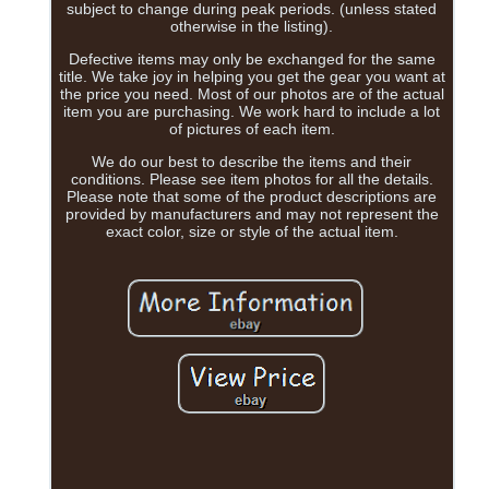
subject to change during peak periods. (unless stated
otherwise in the listing).
Defective items may only be exchanged for the same
title. We take joy in helping you get the gear you want at
the price you need. Most of our photos are of the actual
item you are purchasing. We work hard to include a lot
of pictures of each item.
We do our best to describe the items and their
conditions. Please see item photos for all the details.
Please note that some of the product descriptions are
provided by manufacturers and may not represent the
exact color, size or style of the actual item.