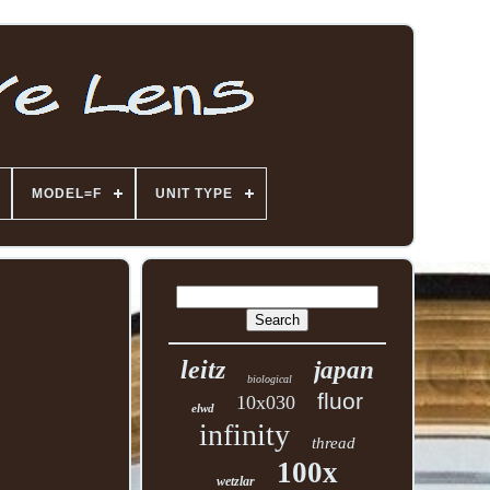
MODEL=F
UNIT TYPE
leitz
japan
biological
fluor
10x030
elwd
infinity
thread
100x
wetzlar