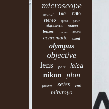
microscope
160-
f200
surgical
stereo
splan
phase
objectives
160mm
lenses
macro
contrast
achromatic
used
olympus
objective
lens
leica
part
plan
nikon
zeiss
carl
fluotar
mitutoyo