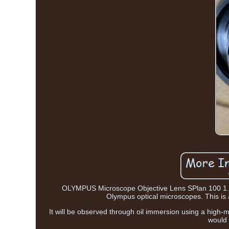
OLYMPUS Microscope Objective Lens SPlan 100 1.25
Olympus optical microscopes. This is a
It will be observed through oil immersion using a high-
would 