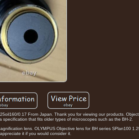
oil160/0.17 From Japan. Thank you for viewing our products. Objecti
 specification that fits older types of microscopes such as the BH-2.
magnification lens. OLYMPUS Objective lens for BH series SPlan100 1.25
appreciate it if you would consider it.