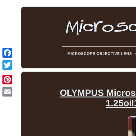
MICROSCOPE OBJECTIVE LENS
OLYMPUS Microsc
1.25oi