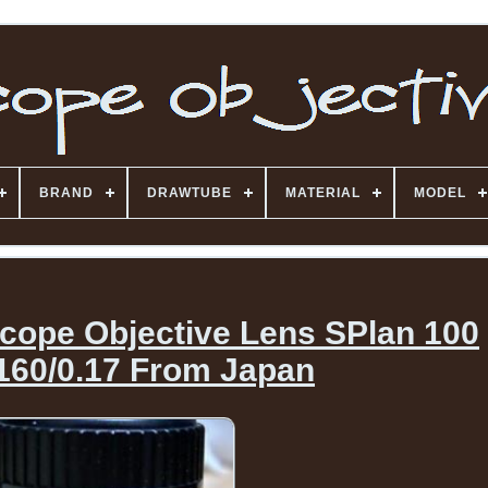
BRAND
DRAWTUBE
MATERIAL
MODEL
ope Objective Lens SPlan 100
l160/0.17 From Japan