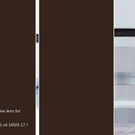
ve lens for
 oil 160/0.17 I