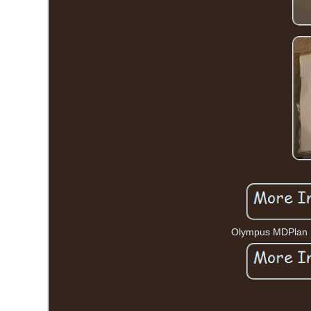
Olympus MDPlan 15