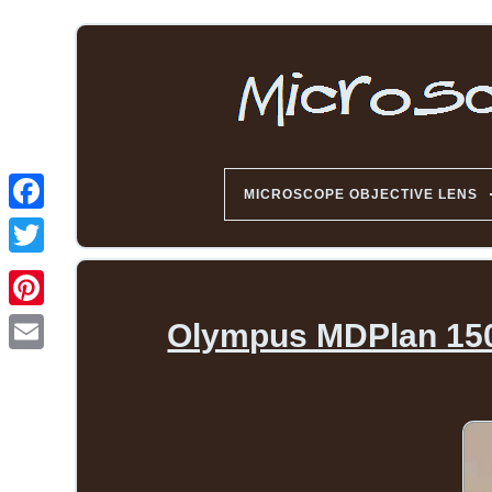
MICROSCOPE OBJECTIVE LENS
Olympus MDPlan 150, 