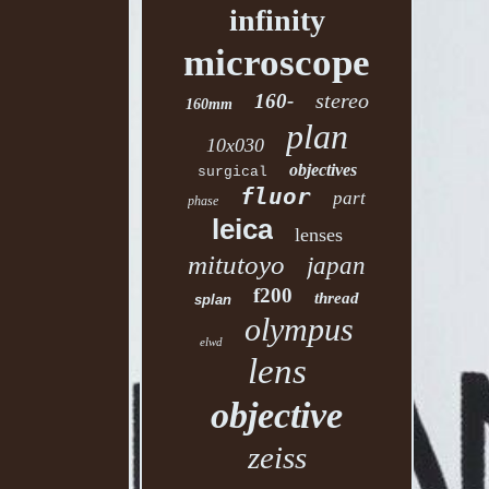
infinity
microscope
stereo
160-
160mm
plan
10x030
objectives
surgical
fluor
part
phase
leica
lenses
mitutoyo
japan
f200
thread
splan
olympus
elwd
lens
objective
zeiss