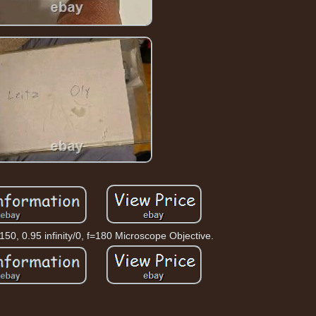
0, 0.95 infinity/0, f=180 Microscope Objective.