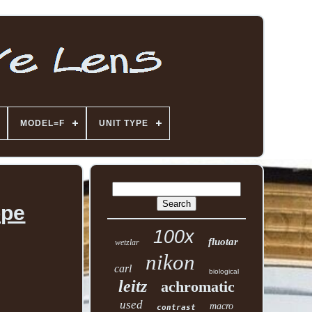
MODEL=F
UNIT TYPE
ope
100x
fluotar
wetzlar
nikon
carl
biological
leitz
achromatic
used
macro
contrast