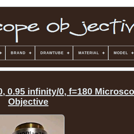
BRAND
DRAWTUBE
MATERIAL
MODEL
0.95 infinity/0, f=180 Microsc
Objective