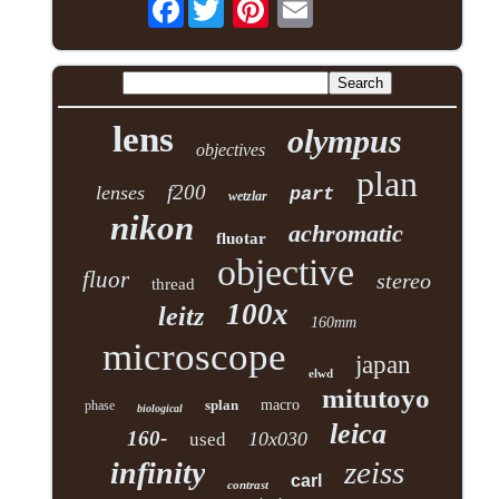
Facebook
lens
olympus
objectives
plan
f200
lenses
part
wetzlar
nikon
achromatic
fluotar
objective
fluor
stereo
thread
100x
leitz
160mm
microscope
japan
elwd
mitutoyo
splan
macro
phase
biological
leica
160-
10x030
used
zeiss
infinity
carl
contrast