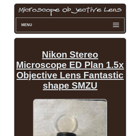
MENU
Nikon Stereo
Microscope ED Plan 1.5x
Objective Lens Fantastic
shape SMZU