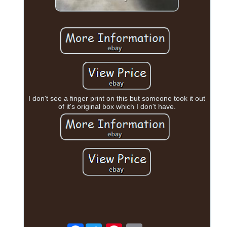
I don't see a finger print on this but someone took it out
of it's original box which I don't have.