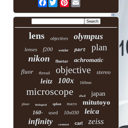
Facebook
lens
olympus
objectives
plan
f200
lenses
part
wetzlar
nikon
achromatic
fluotar
objective
fluor
stereo
thread
100x
leitz
160mm
microscope
japan
elwd
mitutoyo
splan
macro
phase
biological
leica
160-
10x030
used
zeiss
infinity
carl
contrast