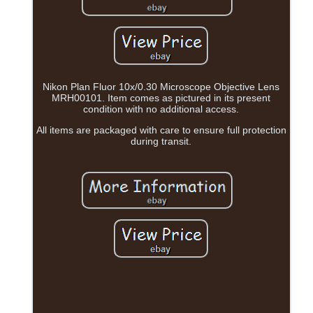
Nikon Plan Fluor 10x/0.30 Microscope Objective Lens
MRH00101. Item comes as pictured in its present
condition with no additional access.
All items are packaged with care to ensure full protection
during transit.