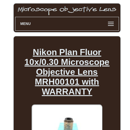
MENU
Nikon Plan Fluor
10x/0.30 Microscope
Objective Lens
MRH00101 with
WARRANTY