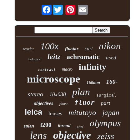
Facebook
nikon
100x
carl
fluotar
wetzlar
leitz
achromatic
used
biological
infinity
macro
contrast
microscope
160-
160mm
plan
stereo
10x030
surgical
fluor
part
objectives
phase
leica
mitutoyo
japan
lenses
olympus
f200
thread
splan
elwd
objective
lens
zeiss