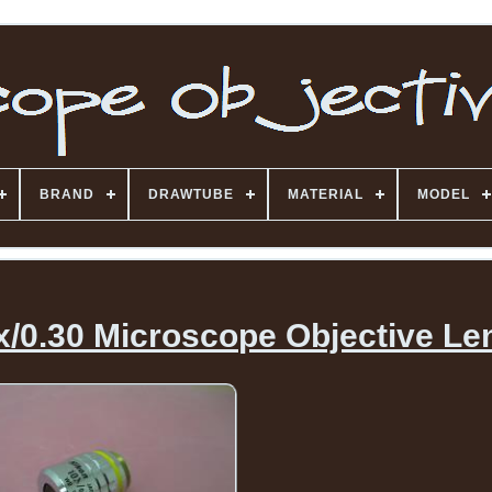
BRAND
DRAWTUBE
MATERIAL
MODEL
x/0.30 Microscope Objective Le