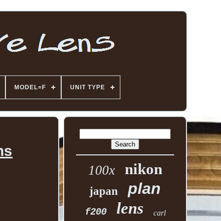
MODEL=F
UNIT TYPE
ns
nikon
100x
plan
japan
lens
f200
carl