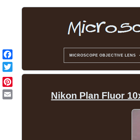
MICROSCOPE OBJECTIVE LENS
Nikon Plan Fluor 10