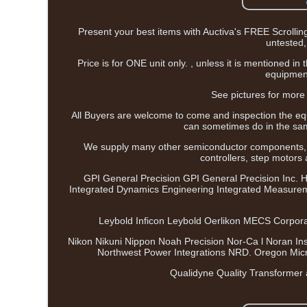
Present your best items with Auctiva's FREE Scr
untested, 
Price is for ONE unit only. , unless it is mentioned i
equipment
See pictures for more 
All Buyers are welcome to come and inspection the eq
can sometimes do in the sam
We supply many other semiconductor components,
controllers, step motors
GPI General Precision GPI General Precision Inc. 
Integrated Dynamics Engineering Integrated Measure
Leybold Inficon Leybold Oerlikon MECS Corporat
Nikon Nikuni Nippon Noah Precision Nor-Ca l Noran In
Northwest Power Integrations NRD. Oregon Micro
Qualidyne Quality Transformer 