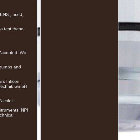
ENS , used,
to test these
 Accepted. We
 pumps and
rs Inficon.
stechnik GmbH
icolet.
struments. NPI
chnical.