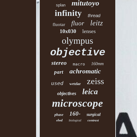
mitutoyo
splan
infinity
thread
leitz
fluor
fluotar
10x030
lenses
olympus
objective
stereo
160mm
macro
achromatic
part
zeiss
used
wetzlar
leica
objectives
microscope
160-
surgical
phase
elwd
contrast
biological