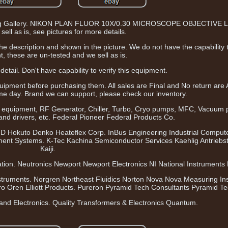
olling Gallery. NIKON PLAN FLUOR 10X/0.30 MICROSCOPE OBJECTIVE L
sell as is, see pictures for more details.
n the description and shown in the picture. We do not have the capability 
, these are un-tested and we sell as is.
detail. Don't have capability to verify this equipment.
uipment before purchasing them. All sales are Final and No return are
e day. Brand we can support, please check our inventory.
 equipment, RF Generator, Chiller, Turbo, Cryo pumps, MFC, Vacuum
 and drivers, etc. Federal Pioneer Federal Products Co.
HD Hokuto Denko Heateflex Corp. InBus Engineering Industrial Compute
ment Systems. K-Tec Kachina Semiconductor Services Kaehlig Antrieb
Kaiji.
ion. Neutronics Newport Newport Electronics NI National Instruments N
struments. Norgren Northeast Fluidics Norton Nova Nova Measuring In
 Oren Elliott Products. Pureron Pyramid Tech Consultants Pyramid Te
and Electronics. Quality Transformers & Electronics Quantum.