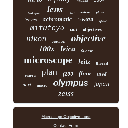
160mm
lens
wetzlar
phase
elwd
biological
achromatic
lenses
10x030
splan
mitutoyo
carl
objectives
objective
nikon
surgical
100x
leica
fluotar
microscope
leitz
thread
plan
fluor
f200
used
contrast
olympus
japan
part
macro
zeiss
Microscope Objective Lens
Contact Form