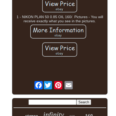
1 - NIKON PLAN 50 0.85 OIL 160/. Pictures - You will
receive exactly what you see in the pictures.
Facebook
infinity
stereo
160-