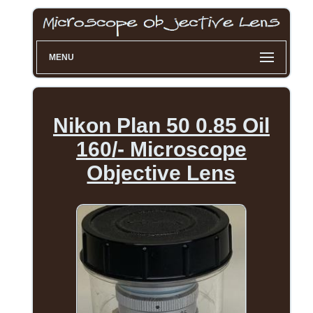
MENU
Nikon Plan 50 0.85 Oil
160/- Microscope
Objective Lens