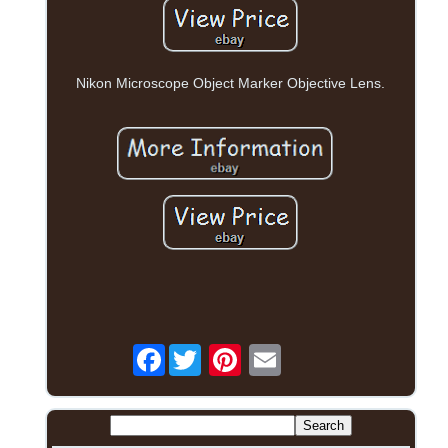
Nikon Microscope Object Marker Objective Lens.
Facebook