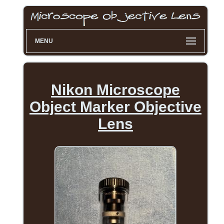
MENU
Nikon Microscope
Object Marker Objective
Lens