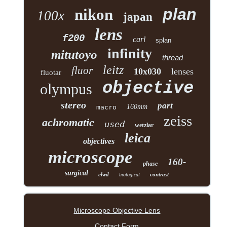
plan
nikon
100x
japan
lens
f200
carl
splan
infinity
mitutoyo
thread
leitz
fluor
10x030
lenses
fluotar
objective
olympus
stereo
part
160mm
macro
zeiss
achromatic
used
wetzlar
leica
objectives
microscope
160-
phase
surgical
elwd
contrast
biological
Microscope Objective Lens
Contact Form