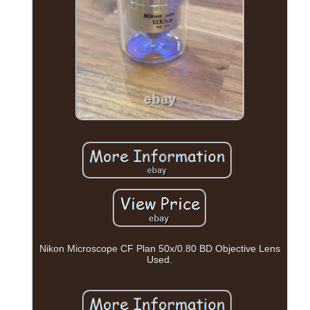
Nikon Microscope CF Plan 50x/0.80 BD Objective Lens
Used.