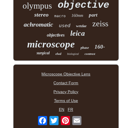
objective
olympus
stereo
part
160mm
macro
zeiss
achromatic
used
wetzlar
leica
objectives
microscope
160-
phase
surgical
elwd
contrast
biological
Microscope Objective Lens
Contact Form
Privacy Policy
Terms of Use
EN
FR