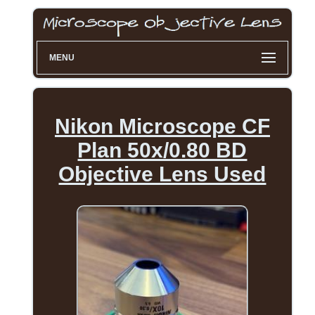
MENU
Nikon Microscope CF
Plan 50x/0.80 BD
Objective Lens Used