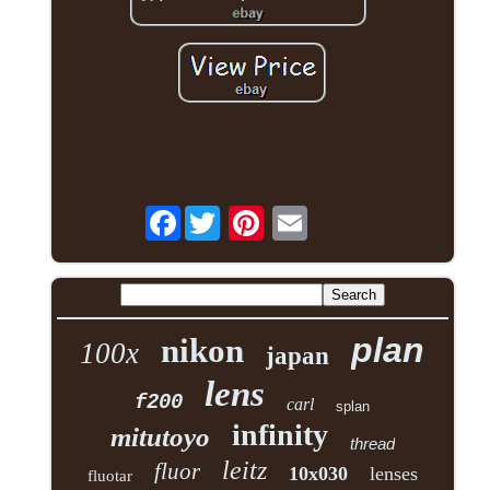
Facebook
plan
nikon
100x
japan
lens
f200
carl
splan
infinity
mitutoyo
thread
leitz
fluor
10x030
lenses
fluotar