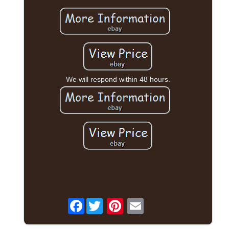
We will respond within 48 hours.
Facebook