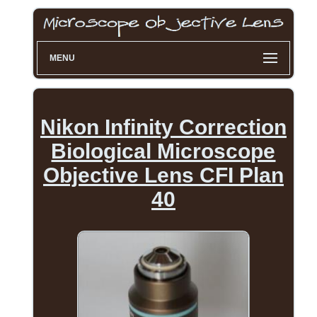
MENU
Nikon Infinity Correction
Biological Microscope
Objective Lens CFI Plan
40