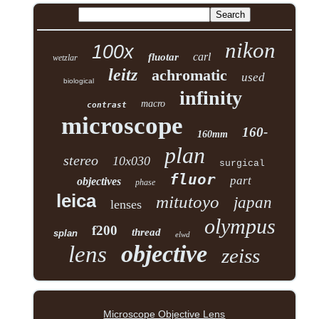
nikon
100x
carl
fluotar
wetzlar
leitz
achromatic
used
biological
infinity
macro
contrast
microscope
160-
160mm
plan
stereo
10x030
surgical
fluor
part
objectives
phase
leica
mitutoyo
japan
lenses
olympus
f200
thread
splan
elwd
objective
lens
zeiss
Microscope Objective Lens