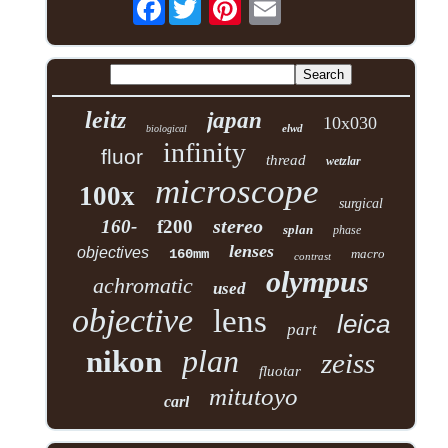
Facebook
leitz
japan
10x030
elwd
biological
infinity
fluor
thread
wetzlar
microscope
100x
surgical
stereo
160-
f200
splan
phase
lenses
objectives
160mm
macro
contrast
olympus
achromatic
used
objective
lens
leica
part
plan
nikon
zeiss
fluotar
mitutoyo
carl