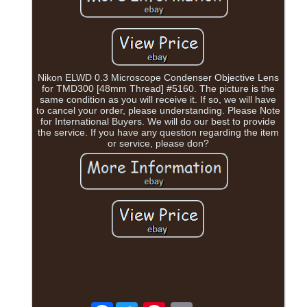
Nikon ELWD 0.3 Microscope Condenser Objective Lens
for TMD300 [48mm Thread] #5160. The picture is the
same condition as you will receive it. If so, we will have
to cancel your order, please understanding. Please Note
for International Buyers. We will do our best to provide
the service. If you have any question regarding the item
or service, please don?