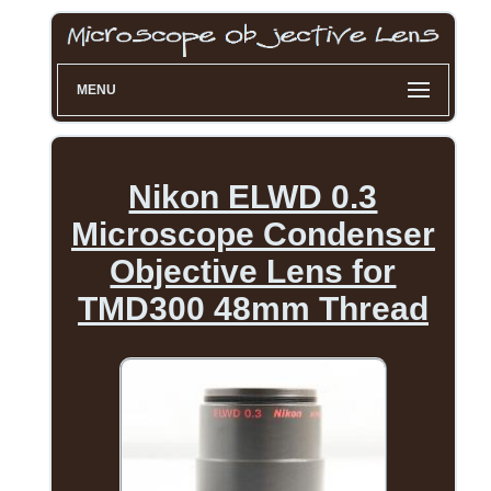
MENU
Nikon ELWD 0.3
Microscope Condenser
Objective Lens for
TMD300 48mm Thread