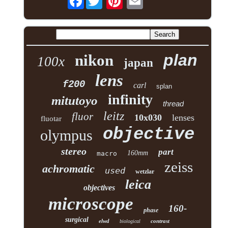
plan
nikon
100x
japan
lens
f200
carl
splan
infinity
mitutoyo
thread
leitz
fluor
10x030
lenses
fluotar
objective
olympus
stereo
part
160mm
macro
zeiss
achromatic
used
wetzlar
leica
objectives
microscope
160-
phase
surgical
elwd
contrast
biological