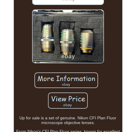
Up for sale is a set of genuine. Nikon CFI Plan Fluor
microscope objective lenses.
From Nikon's CFI Plan Fluor series, known for excellent