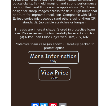
optical clarity, flat-field imaging, and strong performance
in brightfield and fluorescence applications. Plan Fluor
design for sharp images across the field. High numerical
aperture for improved resolution. Compatible with Nikon
Eclipse series microscopes (and others using Nikon CFI
standard). (no visible scratches or fungus).
Threads are in great shape. Stored in protective foam
case. Please review photos carefully for exact condition.
(3) Nikon Plan Fluor Objectives: 10x, 20x, 60x.
Protective foam case (as shown). Carefully packed to
protect optics.
Facebook