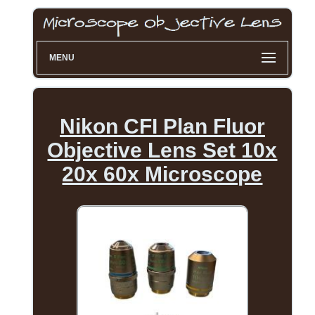
MENU
Nikon CFI Plan Fluor
Objective Lens Set 10x
20x 60x Microscope