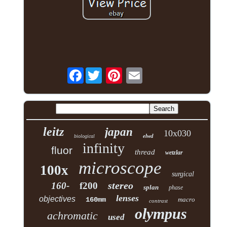
Facebook
leitz
japan
10x030
elwd
biological
infinity
fluor
thread
wetzlar
microscope
100x
surgical
stereo
160-
f200
splan
phase
lenses
objectives
160mm
macro
contrast
olympus
achromatic
used