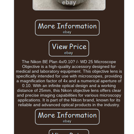
The Nikon BE Plan 4x/0.10? /- WD 25 Microscope
Objective is a high-quality accessory designed for
medical and laboratory equipment. This objective lens is
specifically intended for use with microscopes, providing
a magnification factor of 4x and a numerical aperture of
0.10. With an infinite optical design and a working
distance of 25mm, this Nikon objective lens offers clear
and precise imaging capabilities for various microscopy
applications. It is part of the Nikon brand, known for its
reliable and advanced optical products in the industry.