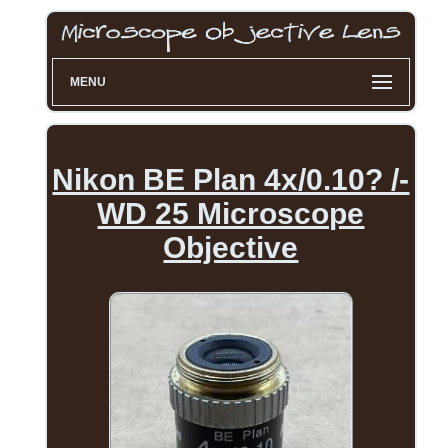
MENU
Nikon BE Plan 4x/0.10? /-
WD 25 Microscope
Objective