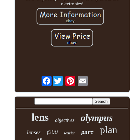
electronics!
Facebook
lens
olympus
objectives
plan
f200
lenses
part
wetzlar