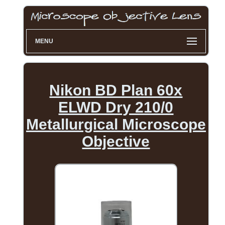
MENU
Nikon BD Plan 60x
ELWD Dry 210/0
Metallurgical Microscope
Objective