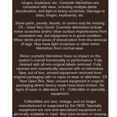
hinges, keyboard, etc. Cosmetic blemishes are
consistent with wear, including multiple dents,
discoloration, and light to heavy scratches. Damage to
lates, hinges, keyboards, etc.
Some parts, panels, bezels, or covers may be missing.
C5 - Used Very Good. Cosmetic blemishes include
minor scratches and/or other surface imperfections from
consistent use, but equipment is in good condition.
Minor dents and areas of discoloration from the removal
of tags. May have light scratches or other minor
blemishes from normal wear.
Minor cosmetic blemishes have no impact on the
system's overall functionality or performance. Fully
cleaned with all non-original labels removed. Fully
cleaned and cosmetically repaired with no blemishes.
New, out of box, unused equipment removed from
original packaging with no signs of wear or alteration. C9
- New Open Box. New, unused equipment in original
packaging where factory seals have been broken. No
signs of wear or alteration. F1 - Collectible or specialty
equipment.
Collectibles are rare, vintage, and no longer
manufactured or supported by the OEM. Specialty
equipment are rare and specialized equipment no
generally available in retail. May have broken or missing