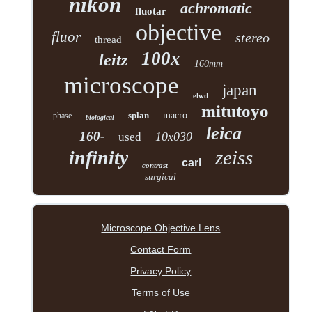
nikon
achromatic
fluotar
objective
fluor
stereo
thread
100x
leitz
160mm
microscope
japan
elwd
mitutoyo
splan
macro
phase
biological
leica
160-
10x030
used
zeiss
infinity
carl
contrast
surgical
Microscope Objective Lens
Contact Form
Privacy Policy
Terms of Use