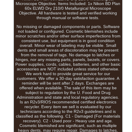
Microscope Objective. Items Included: 1x Nikon BD Plan
60x ELWD Dry 210/0 Metallurgical Microscope
Objective. All hardware is tested and verified working
through manual or software tests.
No missing or damaged components or parts. Software
not loaded or configured. Cosmetic blemishes include
minor scratches and/or other surface imperfections from
consistent use, but equipment is in good condition
overall. Minor wear of labeling may be visible. Small
dents and small areas of discoloration may be present
from the removal of tags. No damage to latches or
hinges, nor any missing parts, panels, bezels, or covers.
Power supplies, cords, cables, batteries, and other basic
accessories are NOT included unless stated otherwise.
We work hard to provide great service for our
customers. We offer a 30-day satisfaction guarantee. A
reminder will be sent after 2 days. Exchanges are
offered when available. The sale of this item may be
subject to regulation by the U. Food and Drug
Administration and state and local regulatory agencies.
Is an R2v3/RIOS recommended certified electronics
recycler. Every item we sell is evaluated by our
technicians according to the R2v3 guidelines and is
classified as the following. C1 - Damaged (For materials
recovery). C2 - Used poor - Heavy use and age.
Cosmetic blemished are significant, such as multiple
heavy dents, may require repair. Damages to latches,