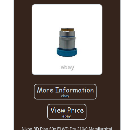
Nikon BD Plan 60x ELWD Dry 210/0 Metallurgical