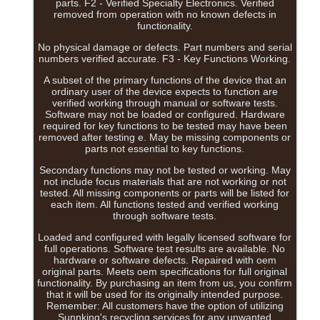
parts. F2 - Verified Specialty Electronics. Verified
removed from operation with no known defects in
functionality.
No physical damage or defects. Part numbers and serial
numbers verified accurate. F3 - Key Functions Working.
A subset of the primary functions of the device that an
ordinary user of the device expects to function are
verified working through manual or software tests.
Software may not be loaded or configured. Hardware
required for key functions to be tested may have been
removed after testing e. May be missing components or
parts not essential to key functions.
Secondary functions may not be tested or working. May
not include focus materials that are not working or not
tested. All missing components or parts will be listed for
each item. All functions tested and verified working
through software tests.
Loaded and configured with legally licensed software for
full operations. Software test results are available. No
hardware or software defects. Repaired with oem
original parts. Meets oem specifications for full original
functionality. By purchasing an item from us, you confirm
that it will be used for its originally intended purpose.
Remember: All customers have the option of utilizing
Sunnking's recycling services for any unwanted