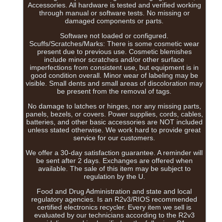
Accessories. All hardware is tested and verified working
through manual or software tests. No missing or
damaged components or parts.
Software not loaded or configured.
Scuffs/Scratches/Marks: There is some cosmetic wear
present due to previous use. Cosmetic blemishes
include minor scratches and/or other surface
imperfections from consistent use, but equipment is in
good condition overall. Minor wear of labeling may be
visible. Small dents and small areas of discoloration may
be present from the removal of tags.
No damage to latches or hinges, nor any missing parts,
panels, bezels, or covers. Power supplies, cords, cables,
batteries, and other basic accessories are NOT included
unless stated otherwise. We work hard to provide great
service for our customers.
We offer a 30-day satisfaction guarantee. A reminder will
be sent after 2 days. Exchanges are offered when
available. The sale of this item may be subject to
regulation by the U.
Food and Drug Administration and state and local
regulatory agencies. Is an R2v3/RIOS recommended
certified electronics recycler. Every item we sell is
evaluated by our technicians according to the R2v3