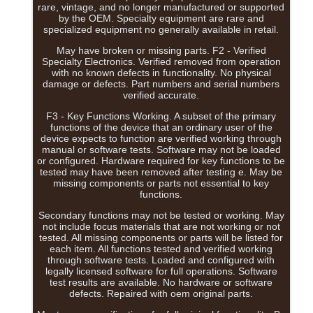
rare, vintage, and no longer manufactured or supported
by the OEM. Specialty equipment are rare and
specialized equipment no generally available in retail.
May have broken or missing parts. F2 - Verified
Specialty Electronics. Verified removed from operation
with no known defects in functionality. No physical
damage or defects. Part numbers and serial numbers
verified accurate.
F3 - Key Functions Working. A subset of the primary
functions of the device that an ordinary user of the
device expects to function are verified working through
manual or software tests. Software may not be loaded
or configured. Hardware required for key functions to be
tested may have been removed after testing e. May be
missing components or parts not essential to key
functions.
Secondary functions may not be tested or working. May
not include focus materials that are not working or not
tested. All missing components or parts will be listed for
each item. All functions tested and verified working
through software tests. Loaded and configured with
legally licensed software for full operations. Software
test results are available. No hardware or software
defects. Repaired with oem original parts.