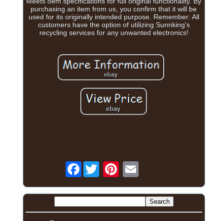
Meets oem specifications for full original functionality. By
purchasing an item from us, you confirm that it will be
used for its originally intended purpose. Remember: All
customers have the option of utilizing Sunnking's
recycling services for any unwanted electronics!
Facebook