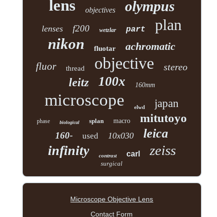
lens
olympus
objectives
plan
f200
lenses
part
wetzlar
nikon
achromatic
fluotar
objective
fluor
stereo
thread
100x
leitz
160mm
microscope
japan
elwd
mitutoyo
splan
macro
phase
biological
leica
160-
10x030
used
zeiss
infinity
carl
contrast
surgical
Microscope Objective Lens
Contact Form