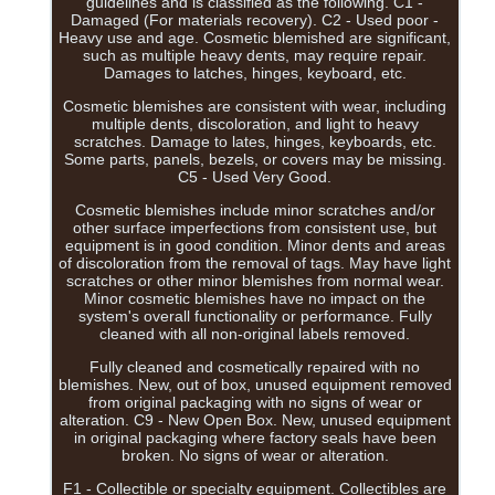
guidelines and is classified as the following. C1 -
Damaged (For materials recovery). C2 - Used poor -
Heavy use and age. Cosmetic blemished are significant,
such as multiple heavy dents, may require repair.
Damages to latches, hinges, keyboard, etc.
Cosmetic blemishes are consistent with wear, including
multiple dents, discoloration, and light to heavy
scratches. Damage to lates, hinges, keyboards, etc.
Some parts, panels, bezels, or covers may be missing.
C5 - Used Very Good.
Cosmetic blemishes include minor scratches and/or
other surface imperfections from consistent use, but
equipment is in good condition. Minor dents and areas
of discoloration from the removal of tags. May have light
scratches or other minor blemishes from normal wear.
Minor cosmetic blemishes have no impact on the
system's overall functionality or performance. Fully
cleaned with all non-original labels removed.
Fully cleaned and cosmetically repaired with no
blemishes. New, out of box, unused equipment removed
from original packaging with no signs of wear or
alteration. C9 - New Open Box. New, unused equipment
in original packaging where factory seals have been
broken. No signs of wear or alteration.
F1 - Collectible or specialty equipment. Collectibles are