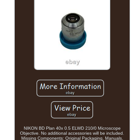
NIKON BD Plan 40x 0.5 ELWD 210/0 Microscope
Objective. No additional accessories will be included.
Missing Components: Original Packaging, Manuals,