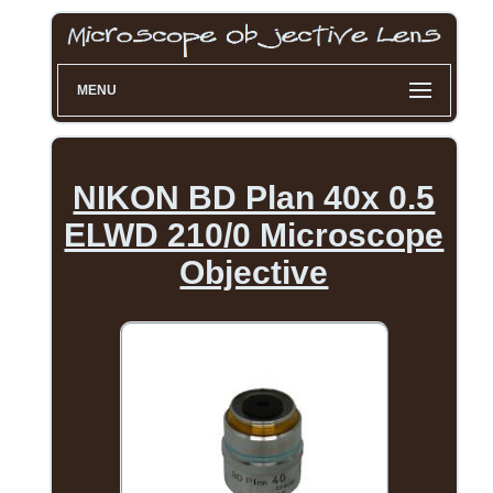
MENU
NIKON BD Plan 40x 0.5
ELWD 210/0 Microscope
Objective