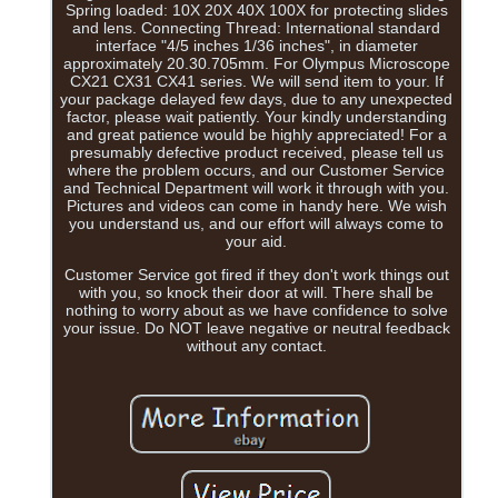
Spring loaded: 10X 20X 40X 100X for protecting slides
and lens. Connecting Thread: International standard
interface "4/5 inches 1/36 inches", in diameter
approximately 20.30.705mm. For Olympus Microscope
CX21 CX31 CX41 series. We will send item to your. If
your package delayed few days, due to any unexpected
factor, please wait patiently. Your kindly understanding
and great patience would be highly appreciated! For a
presumably defective product received, please tell us
where the problem occurs, and our Customer Service
and Technical Department will work it through with you.
Pictures and videos can come in handy here. We wish
you understand us, and our effort will always come to
your aid.
Customer Service got fired if they don't work things out
with you, so knock their door at will. There shall be
nothing to worry about as we have confidence to solve
your issue. Do NOT leave negative or neutral feedback
without any contact.