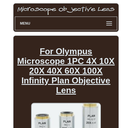
MENU
For Olympus
Microscope 1PC 4X 10X
20X 40X 60X 100X
Infinity Plan Objective
Lens