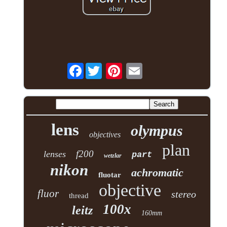
Facebook
lens
olympus
objectives
plan
f200
lenses
part
wetzlar
nikon
achromatic
fluotar
objective
fluor
stereo
thread
100x
leitz
160mm