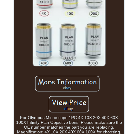
For Olympus Microscope 1PC 4X 10X 20X 40X 60X
100X Infinity Plan Objective Lens. Please make sure the
OE number matches the part you are replacing.
Magnification: 4X 10X 20X 40X 60X 100X for choosing.