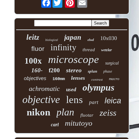
Facebook
leitz
japan
10x030
elwd
biological
infinity
fluor
thread
wetzlar
microscope
100x
surgical
stereo
160-
f200
splan
phase
lenses
objectives
160mm
macro
contrast
olympus
achromatic
used
objective
lens
leica
part
plan
nikon
zeiss
fluotar
mitutoyo
carl